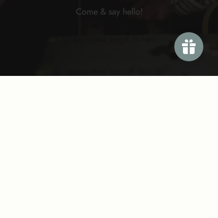
Come & say
hello!