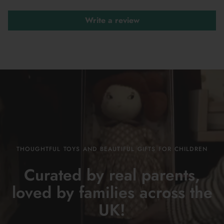
Write a review
THOUGHTFUL TOYS AND BEAUTIFUL GIFTS FOR CHILDREN
Curated by real parents,
loved by families across the
UK!