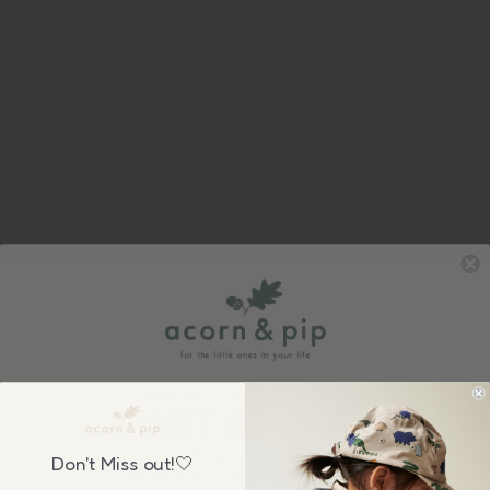
Sign up to our newsletter &
GET £5 OFF
your first order over £50, plus be the first to know about our
Don't Miss out!🤍
wonderful sales & new collection releases!