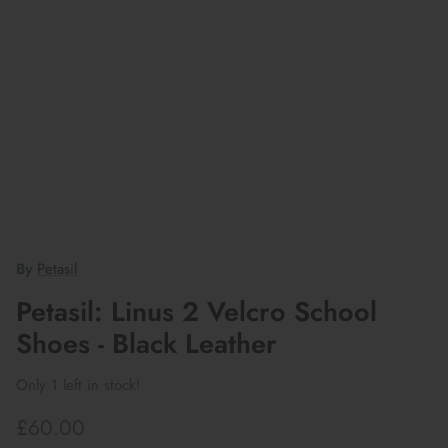
By
Petasil
Petasil: Linus 2 Velcro School
Shoes - Black Leather
Only 1 left in stock!
£60.00