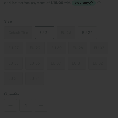
Size
Default Title
EU 24
EU 25
EU 26
EU 27
EU 29
EU 30
EU 28
EU 33
EU 35
EU 36
EU 37
EU 31
EU 32
EU 38
EU 34
Quantity