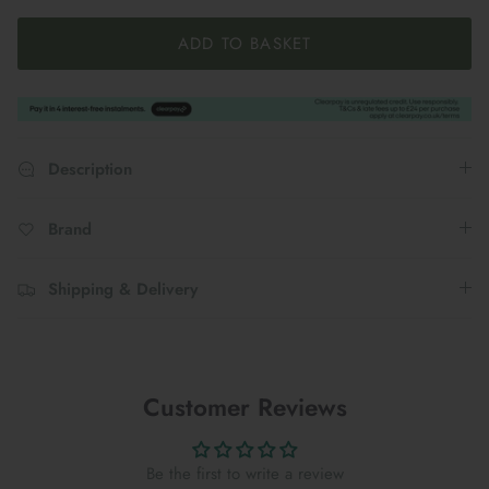
ADD TO BASKET
Description
Brand
Shipping & Delivery
Customer Reviews
Be the first to write a review