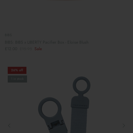
BIBS
BIBS: BIBS x LIBERTY Pacifier Box - Eloise Blush
£12.00
£15.95
Sale
26% off
1 in stock