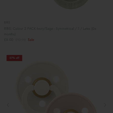
BIBS
BIBS: Colour 2 PACK Ivory/Sage - Symmetrical / 1 / Latex (0+
months)
£8.00
£10.95
Sale
27% off