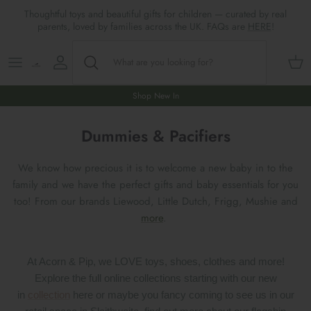
Skip
Thoughtful toys and beautiful gifts for children — curated by real
to
parents, loved by families across the UK. FAQs are
HERE
!
content
Shop All
All Gifts
ARTS & CRAFTS
SHOES
SHOP MEALTIMES
A-F
Maileg New & Trending
First Birthday Gifts
BABY PLAY
Accessories
SHOP BABY
G-L
Shop New In
Maileg Themes
2nd Birthday Gifts (18m+)
BOOKS
CLOTHES
Storage
M-R
Dummies & Pacifiers
Maileg Mice
3rd Birthday Gifts (3+)
GAMES & PUZZLES
SHOP LIGHTS
S-Z
We know how precious it is to welcome a new baby in to the
family and we have the perfect gifts and baby essentials for you
Maileg Mice Houses, Furniture &
4th Birthday Gifts (4+)
OUTDOOR PLAY
too! From our brands Liewood, Little Dutch, Frigg, Mushie and
Accessories
more
.
5th Birthday Gifts (5+)
ROLE PLAY & DRESS UP
Maileg Monthly Subscriptions
Gifts For The Grown-ups
SOFT TOYS
At Acorn & Pip, we LOVE toys, shoes, clothes and more!
Maileg Bunnies
Explore the full online collections starting with our new
New Baby Gifts
WOODEN TOYS
in
collection
here or maybe you fancy coming to see us in our
New In 🌟