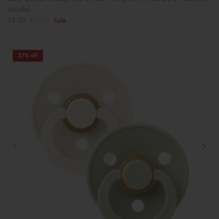
Months)
£8.00
£10.95
Sale
27% off