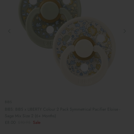
BIBS
BIBS: BIBS x LIBERTY Colour 2 Pack Symmetrical Pacifier Eloise -
Sage Mix Size 2 (6+ Months)
£8.00
£10.95
Sale