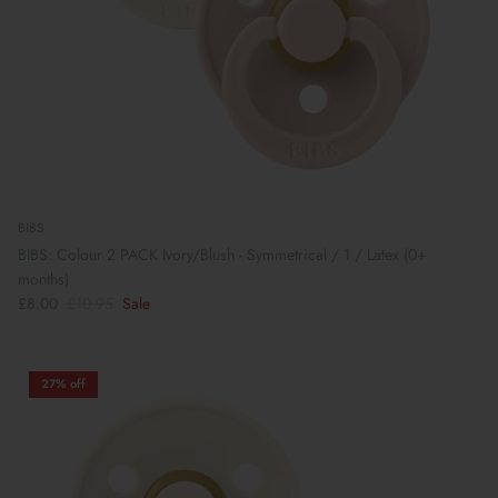
BIBS
BIBS: Colour 2 PACK Ivory/Blush - Symmetrical / 1 / Latex (0+
months)
£8.00
£10.95
Sale
27% off