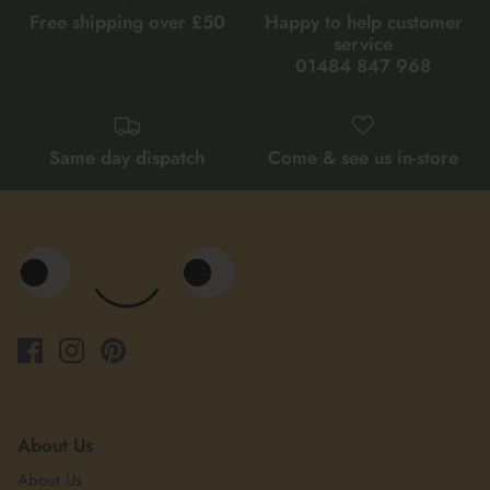
Free shipping over £50
Happy to help customer
service
01484 847 968
Same day dispatch
Come & see us in-store
About Us
About Us