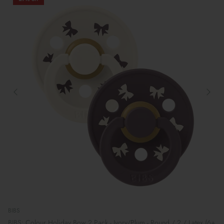
BIBS
BIBS: Colour Holiday Bow 2 Pack - Ivory/Plum - Round / 2 / Latex (6+