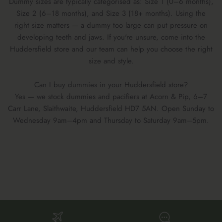
Dummy sizes are typically categorised as: Size 1 (0–6 months),
Size 2 (6–18 months), and Size 3 (18+ months). Using the
right size matters — a dummy too large can put pressure on
developing teeth and jaws. If you're unsure, come into the
Huddersfield store and our team can help you choose the right
size and style.
Can I buy dummies in your Huddersfield store?
Yes — we stock dummies and pacifiers at Acorn & Pip, 6–7
Carr Lane, Slaithwaite, Huddersfield HD7 5AN. Open Sunday to
Wednesday 9am–4pm and Thursday to Saturday 9am–5pm.