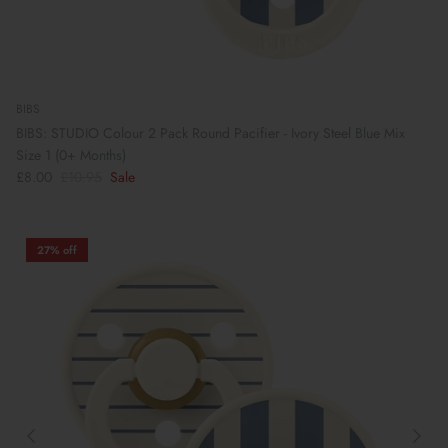
BIBS
BIBS: STUDIO Colour 2 Pack Round Pacifier - Ivory Steel Blue Mix
Size 1 (0+ Months)
£8.00
£10.95
Sale
27% off
Book Your School Shoe Appointment