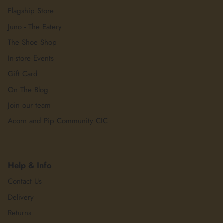
Flagship Store
Juno - The Eatery
The Shoe Shop
In-store Events
Gift Card
On The Blog
Join our team
Acorn and Pip Community CIC
Help & Info
Contact Us
Delivery
Returns