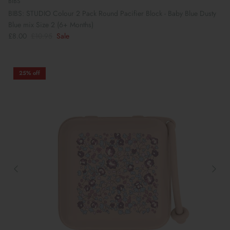
BIBS
BIBS: STUDIO Colour 2 Pack Round Pacifier Block - Baby Blue Dusty
Blue mix Size 2 (6+ Months)
£8.00
£10.95
Sale
25% off