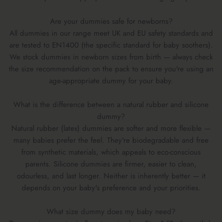
Are your dummies safe for newborns?
All dummies in our range meet UK and EU safety standards and
are tested to EN1400 (the specific standard for baby soothers).
We stock dummies in newborn sizes from birth — always check
the size recommendation on the pack to ensure you're using an
age-appropriate dummy for your baby.
What is the difference between a natural rubber and silicone
dummy?
Natural rubber (latex) dummies are softer and more flexible —
many babies prefer the feel. They're biodegradable and free
from synthetic materials, which appeals to eco-conscious
parents. Silicone dummies are firmer, easier to clean,
odourless, and last longer. Neither is inherently better — it
depends on your baby's preference and your priorities.
What size dummy does my baby need?