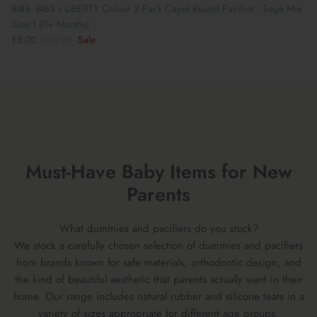
BIBS: BIBS x LIBERTY Colour 2 Pack Capel Round Pacifier - Sage Mix
Size 1 (0+ Months)
£8.00
£10.95
Sale
Must-Have Baby Items for New
Parents
What dummies and pacifiers do you stock?
We stock a carefully chosen selection of dummies and pacifiers
from brands known for safe materials, orthodontic design, and
the kind of beautiful aesthetic that parents actually want in their
home. Our range includes natural rubber and silicone teats in a
variety of sizes appropriate for different age groups.