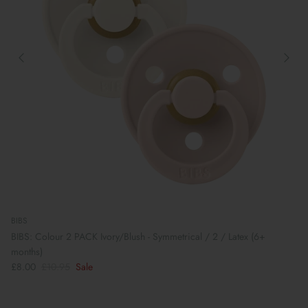
BIBS
BIBS: Colour 2 PACK Ivory/Blush - Symmetrical / 2 / Latex (6+
months)
£8.00
£10.95
Sale