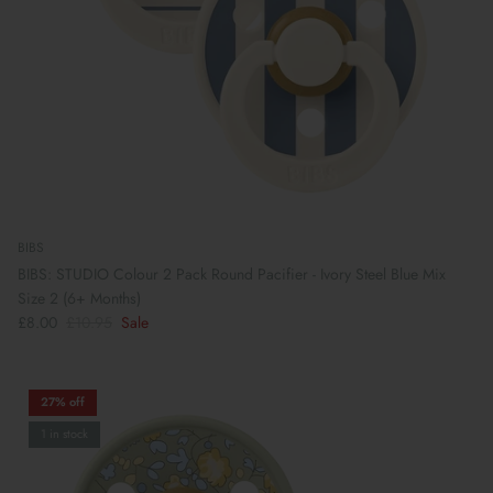
BIBS
BIBS: STUDIO Colour 2 Pack Round Pacifier - Ivory Steel Blue Mix
Size 2 (6+ Months)
£8.00
£10.95
Sale
Preparing For School
27% off
1 in stock