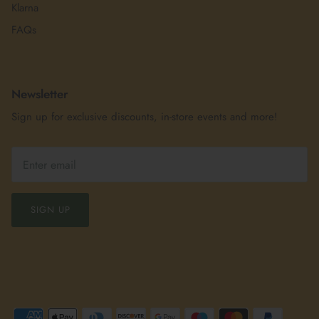
Klarna
FAQs
Newsletter
Sign up for exclusive discounts, in-store events and more!
SIGN UP