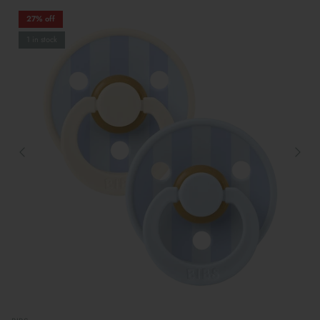
27% off
1 in stock