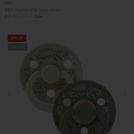
BIBS
BIBS: Pacifier Clip Loop - Blush
£10.00
£13.50
Sale
27% off
1 in stock