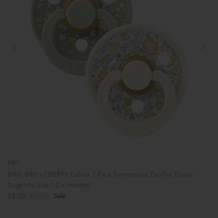
BIBS
BIBS: BIBS x LIBERTY Colour 2 Pack Symmetrical Pacifier Eloise -
Sage Mix Size 1 (0+ Months)
£8.00
£10.95
Sale