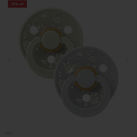
27% off
BIBS