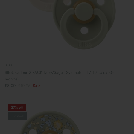
BIBS
BIBS: Colour 2 PACK Ivory/Sage - Symmetrical / 1 / Latex (0+
months)
£8.00
£10.95
Sale
27% off
1 in stock