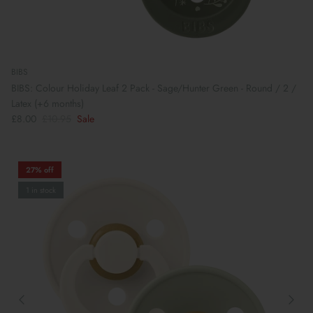
BIBS
BIBS: Colour Holiday Leaf 2 Pack - Sage/Hunter Green - Round / 2 /
Latex (+6 months)
£8.00
£10.95
Sale
27% off
1 in stock