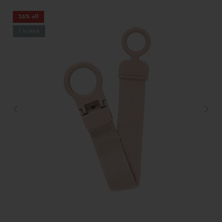
26% off
1 in stock