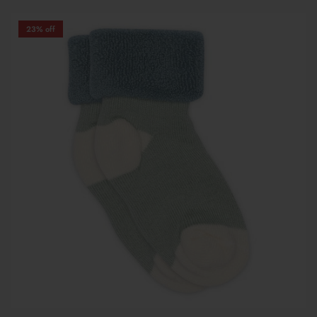
23% off