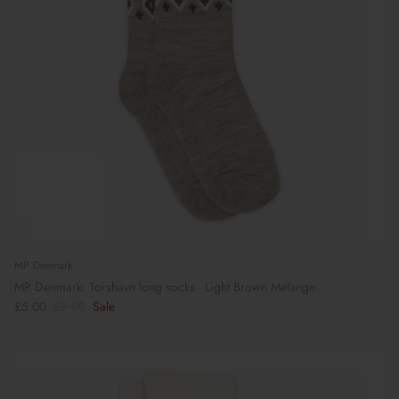
MP Denmark
MP Denmark: Torshavn long socks - Light Brown Melange
£5.00
£8.00
Sale