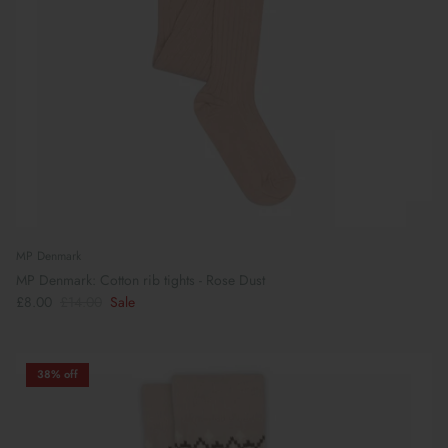
MP Denmark
MP Denmark: Cotton rib tights - Rose Dust
£8.00
£14.00
Sale
38% off