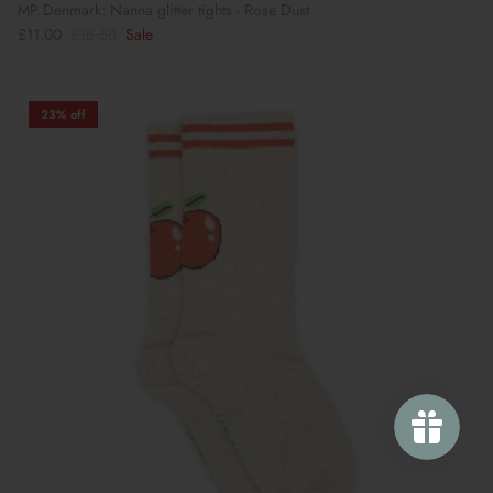
MP Denmark: Nanna glitter tights - Rose Dust
£11.00
£18.50
Sale
23% off