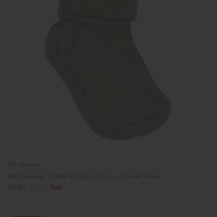
MP Denmark
MP Denmark: Cotton Rib Baby Socks - Granite Green
£4.00
£5.50
Sale