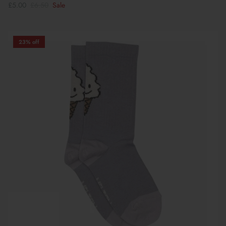
£5.00
£6.50
Sale
23% off