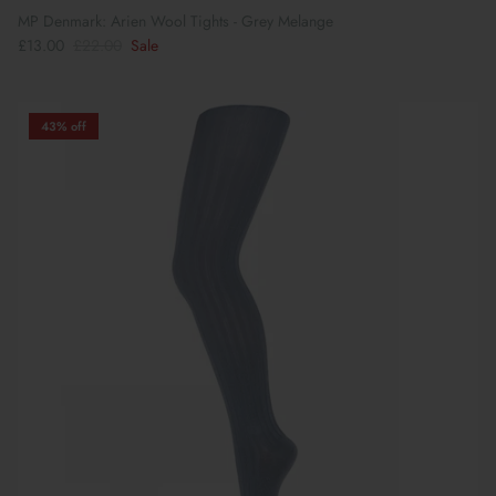
MP Denmark: Arien Wool Tights - Grey Melange
£13.00
£22.00
Sale
43% off