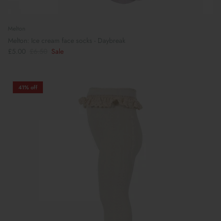
Melton
Melton: Ice cream face socks - Daybreak
£5.00
£6.50
Sale
41% off