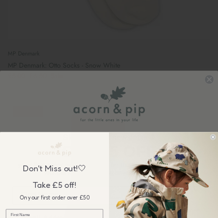
MP Denmark
MP Denmark: Otto Socks - Snow White
£5.00
£6.50
Sale
38% off
Sign up to our newsletter &
GET £5 OFF
your first order over £50, plus be the first to know about our
Don't Miss out!🤍
wonderful sales & new collection releases!
Take £5 off!
On your first order over £50