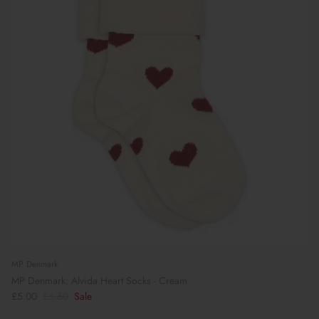
MP Denmark
MP Denmark: Alvida Heart Socks - Cream
£5.00
£6.50
Sale