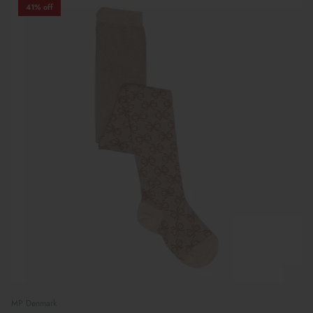
41% off
MP Denmark