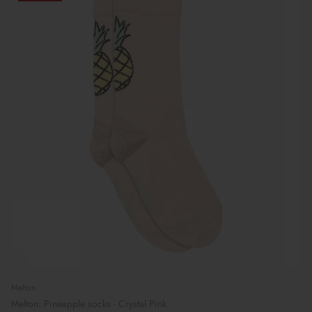
Melton
Melton: Pineapple socks - Crystal Pink