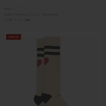
Melton
Melton: Strawberry Socks - Shortbread
£5.00
£6.50
Sale
25% off