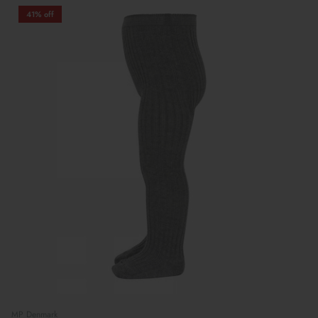
41% off
MP Denmark