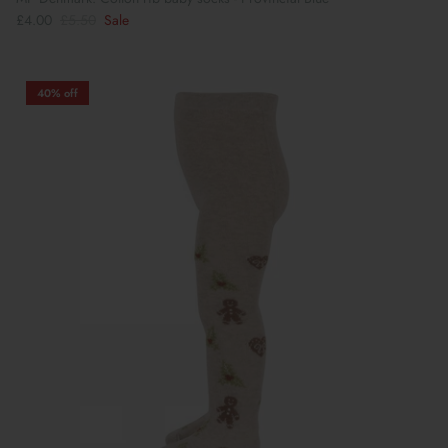
£4.00
£5.50
Sale
40% off
Book Your School Shoe Appointment