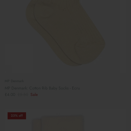
MP Denmark
MP Denmark: Cotton Rib Baby Socks - Ecru
£4.00
£5.50
Sale
23% off