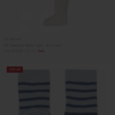
MP Denmark
MP Denmark: Berta Tights - Ecru Lace
£13.00
£22.00
Sale
From
25% off