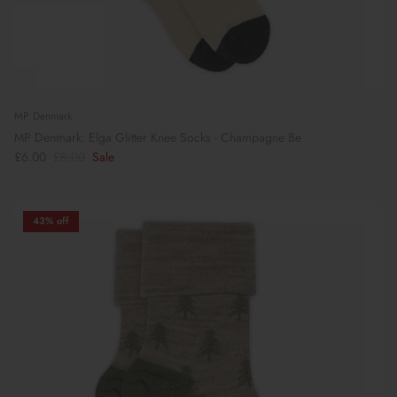
MP Denmark
MP Denmark: Elga Glitter Knee Socks - Champagne Be
£6.00
£8.00
Sale
43% off