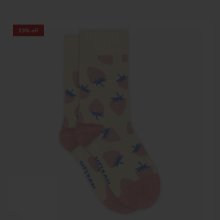
23% off