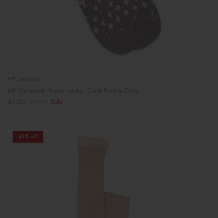
MP Denmark
MP Denmark: Rosie socks - Dark Purple Dove
£5.00
£8.50
Sale
43% off