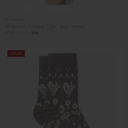
MP Denmark
MP Denmark: Christmas Tights - Beige Melange
£9.00
£15.00
Sale
41% off
Preparing For School