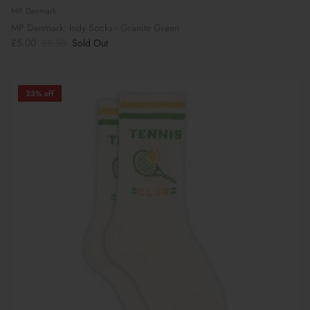
MP Denmark
MP Denmark: Indy Socks - Granite Green
£5.00
£6.50
Sold Out
23% off