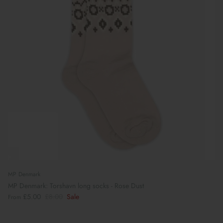
MP Denmark
MP Denmark: Torshavn long socks - Rose Dust
£5.00
£8.00
Sale
From