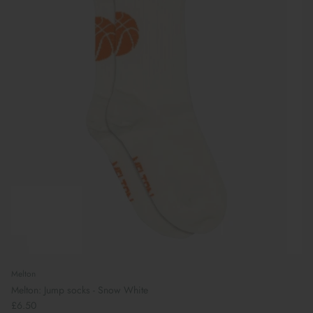
Melton
Melton: Jump socks - Snow White
£6.50