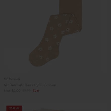
MP Denmark
MP Denmark: Daisy tights - Porcine
£5.00
£7.99
Sale
From
23% off