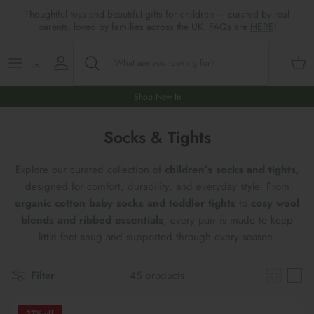
Skip
Thoughtful toys and beautiful gifts for children — curated by real
to
parents, loved by families across the UK. FAQs are
HERE
!
content
Shop All
All Gifts
ARTS & CRAFTS
SHOES
SHOP MEALTIMES
A-F
Maileg New & Trending
First Birthday Gifts
BABY PLAY
Accessories
SHOP BABY
G-L
Shop New In
Maileg Themes
2nd Birthday Gifts (18m+)
BOOKS
CLOTHES
Storage
M-R
Socks & Tights
Maileg Mice
3rd Birthday Gifts (3+)
GAMES & PUZZLES
SHOP LIGHTS
S-Z
Explore our curated collection of
children’s socks and tights
,
designed for comfort, durability, and everyday style. From
Maileg Mice Houses, Furniture &
4th Birthday Gifts (4+)
OUTDOOR PLAY
organic cotton baby socks and toddler tights
to
cosy wool
Accessories
blends and ribbed essentials
, every pair is made to keep
5th Birthday Gifts (5+)
ROLE PLAY & DRESS UP
little feet snug and supported through every season.
Maileg Monthly Subscriptions
Gifts For The Grown-ups
SOFT TOYS
Filter
45 products
Maileg Bunnies
New Baby Gifts
WOODEN TOYS
New In 🌟
27% off