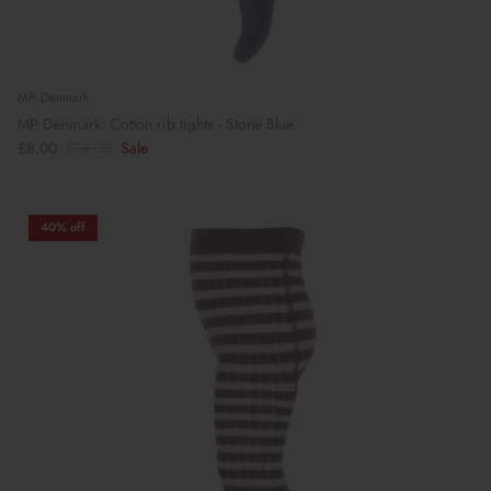
MP Denmark
MP Denmark: Cotton rib tights - Stone Blue
£8.00
£14.00
Sale
40% off