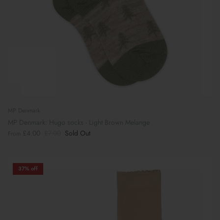
MP Denmark
MP Denmark: Hugo socks - Light Brown Melange
£4.00
£7.00
Sold Out
From
37% off