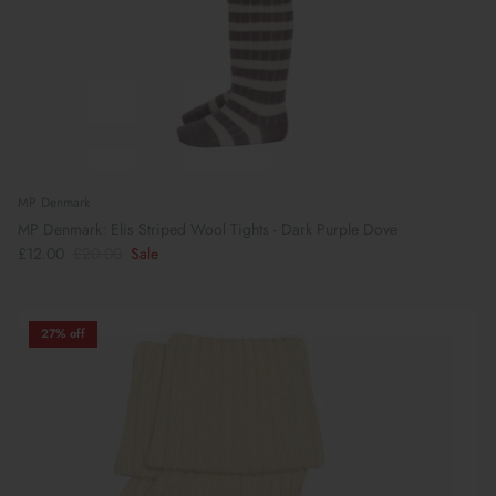
MP Denmark
MP Denmark: Elis Striped Wool Tights - Dark Purple Dove
£12.00
£20.00
Sale
27% off