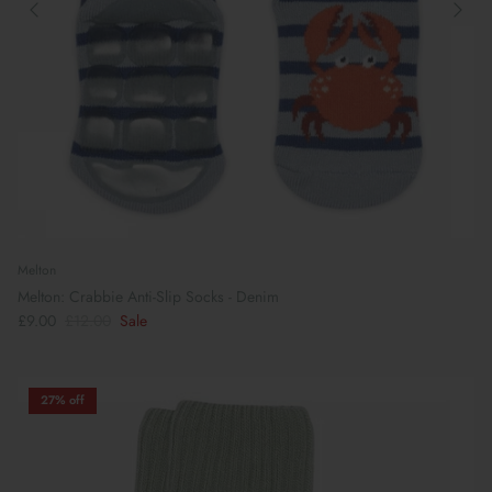
Melton
Melton: Crabbie Anti-Slip Socks - Denim
£9.00
£12.00
Sale
27% off