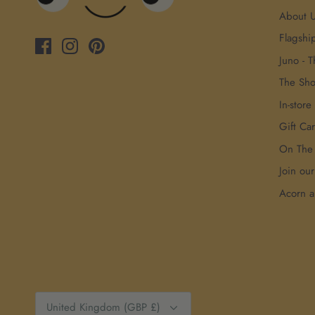
About 
Flagshi
Juno - T
The Sh
In-store
Gift Ca
On The
Join ou
Acorn 
Currency
United Kingdom (GBP £)