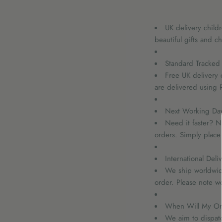
UK delivery child
beautiful gifts and ch
Standard Tracked 
Free UK delivery 
are delivered using R
Next Working Day 
Need it faster? N
orders. Simply place
International Deli
We ship worldwide
order. Please note w
When Will My Or
We aim to dispat