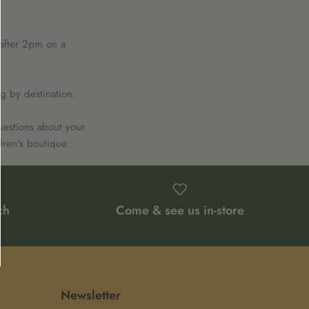
 after 2pm on a
g by destination.
uestions about your
dren's boutique.
ch
Come & see us in-store
Newsletter