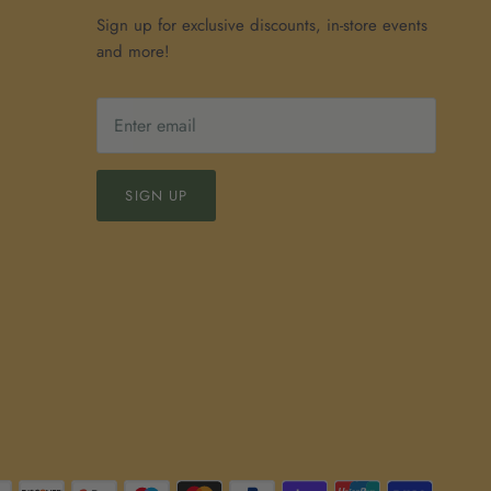
Sign up for exclusive discounts, in-store events
and more!
SIGN UP