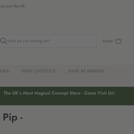
s across the UK.
Basket
HOES
SHOP LIFESTYLE
SHOP BY BRANDS
The UK’s Most Magical Concept Store - Come Visit Us!
Pip -