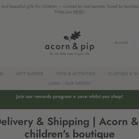
 and beautiful gifts for children — curated by real parents, loved by familie
FAQs are
HERE
!
Account
EG
GIFT GUIDES
TOYS & ACTIVITIES
CLOTHES & S
JUNO - OUR EATERY
Join our rewards program + save whilst you shop!
elivery & Shipping | Acorn & 
children's boutique