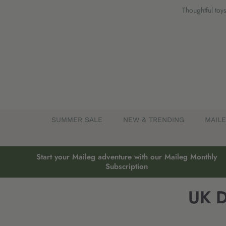
Skip
Thoughtful toys
to
content
SUMMER SALE
NEW & TRENDING
MAIL
Start your Maileg adventure with our Maileg Monthly
Subscription
UK D