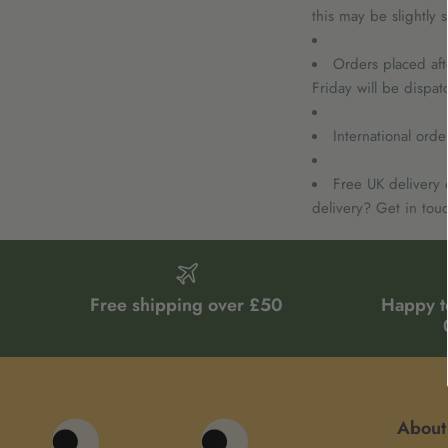
this may be slightly 
Orders placed aft
Friday will be dispa
International ord
Free UK delivery 
delivery? Get in touc
Free shipping over £50
Happy t
About