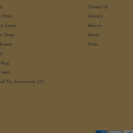
Us
Contact Us
p Store
Delivery
he Eatery
Returns
oe Shop
Klarna
 Events
FAQs
rd
 Blog
r team
and Pip Community CIC