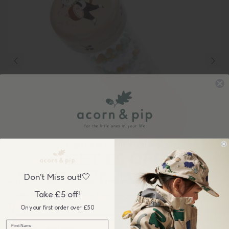
Sign up to our newsletter &
GET £5 OFF
your first order over £50, plus be the first to know about our
Don't Miss out!🤍
wonderful sales & new collection releases!
Moulin Roty
Take £5 off!
Moulin Roty: Apres La Pluie - Rain Stick
£19.00
On your first order over £50