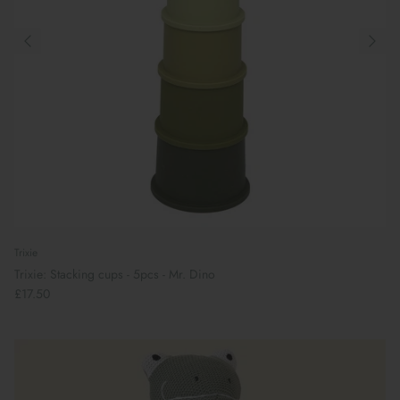
Trixie
Trixie: Stacking cups - 5pcs - Mr. Dino
£17.50