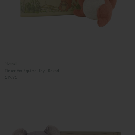
Nutshell
Tinker the Squirrel Toy - Boxed
£19.95