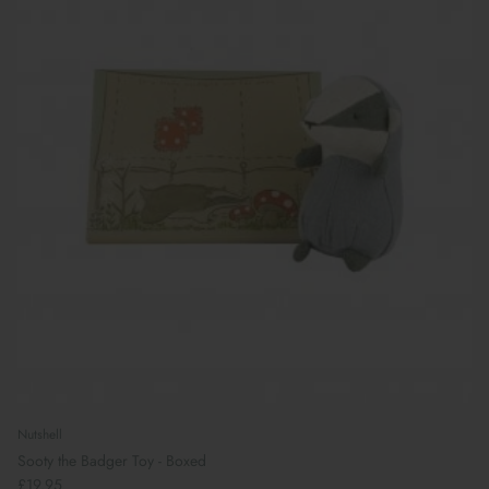
Nutshell
Sooty the Badger Toy - Boxed
£19.95