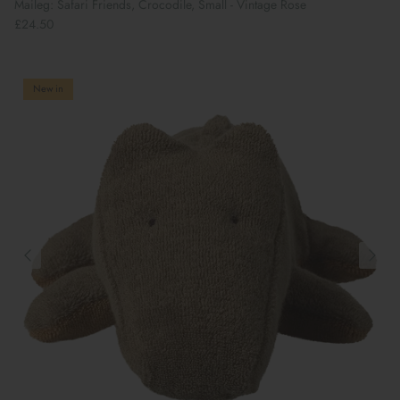
Maileg: Safari Friends, Crocodile, Small - Vintage Rose
£24.50
New in