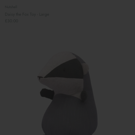
Nutshell
Daisy the Fox Toy - Large
£30.00