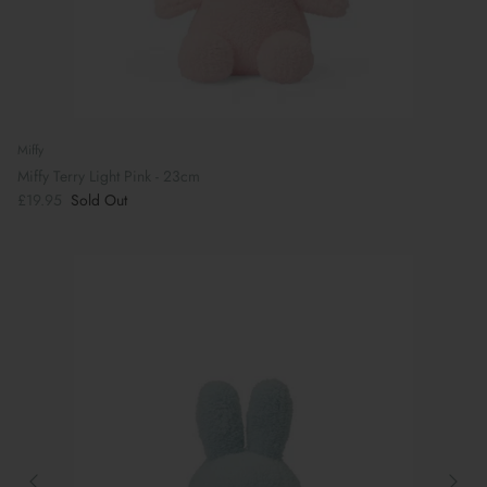
Miffy
Miffy Terry Light Pink - 23cm
£19.95
Sold Out