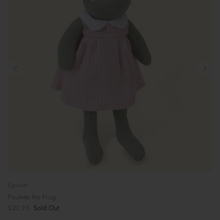
Egmont
Paulette the Frog
£22.95
Sold Out