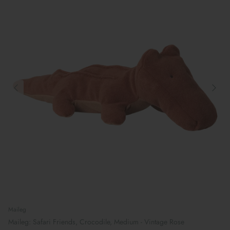
Maileg
Maileg: Safari Friends, Crocodile, Medium - Vintage Rose