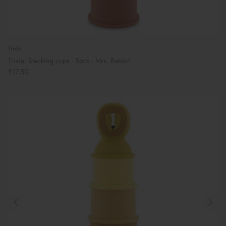
Trixie
Trixie: Stacking cups - 5pcs - Mrs. Rabbit
£17.50