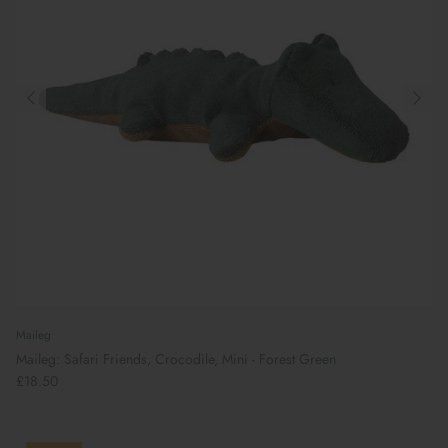
Maileg
Maileg: Safari Friends, Crocodile, Mini - Forest Green
£18.50