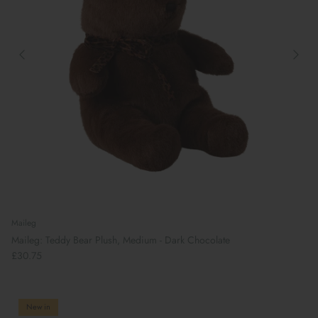
Preparing For School
Maileg
Maileg: Teddy Bear Plush, Medium - Dark Chocolate
£30.75
New in