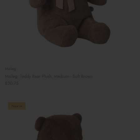
Maileg
Maileg: Teddy Bear Plush, Medium - Soft Brown
£30.75
New in
Book Your School Shoe Appointment