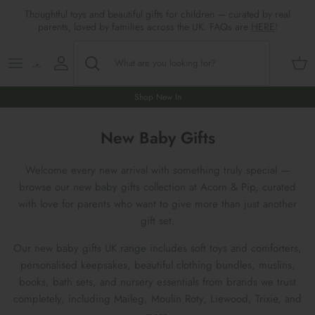
Skip
Thoughtful toys and beautiful gifts for children — curated by real
to
parents, loved by families across the UK. FAQs are
HERE
!
content
Shop All
All Gifts
ARTS & CRAFTS
SHOES
SHOP MEALTIMES
A-F
Maileg New & Trending
First Birthday Gifts
BABY PLAY
Accessories
SHOP BABY
G-L
Shop New In
Maileg Themes
2nd Birthday Gifts (18m+)
BOOKS
CLOTHES
Storage
M-R
New Baby Gifts
Maileg Mice
3rd Birthday Gifts (3+)
GAMES & PUZZLES
SHOP LIGHTS
S-Z
Welcome every new arrival with something truly special —
browse our new baby gifts collection at Acorn & Pip, curated
Maileg Mice Houses, Furniture &
4th Birthday Gifts (4+)
OUTDOOR PLAY
with love for parents who want to give more than just another
Accessories
gift set.
5th Birthday Gifts (5+)
ROLE PLAY & DRESS UP
Our new baby gifts UK range includes soft toys and comforters,
Maileg Monthly Subscriptions
personalised keepsakes, beautiful clothing bundles, muslins,
Gifts For The Grown-ups
SOFT TOYS
books, bath sets, and nursery essentials from brands we trust
Maileg Bunnies
completely, including Maileg, Moulin Roty, Liewood, Trixie, and
New Baby Gifts
WOODEN TOYS
New In 🌟