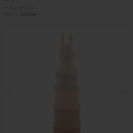
Maileg
Maileg: Little Leo
£23.25
Sold Out