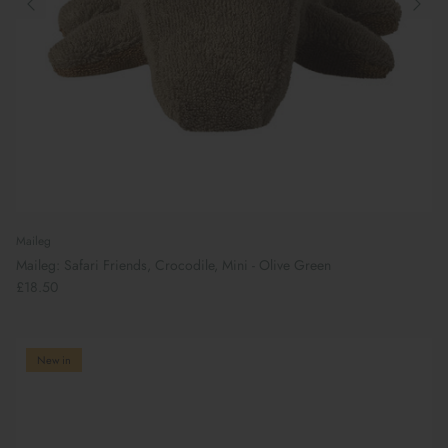
Maileg
Maileg: Safari Friends, Crocodile, Mini - Olive Green
£18.50
New in