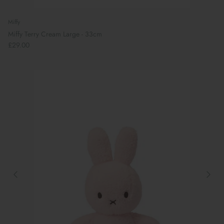
Miffy
Miffy Terry Cream Large - 33cm
£29.00