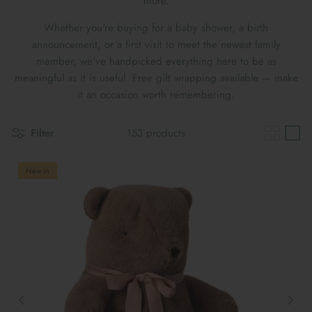
more.
Maileg Bunny Houses, Furniture &
New Parent Gifts
TOYS BY STAGE
Accessories
Whether you're buying for a baby shower, a birth
announcement, or a first visit to meet the newest family
Cards & Gift Wrap
Maileg Bundles
member, we've handpicked everything here to be as
meaningful as it is useful. Free gift wrapping available — make
Mother's Day
Maileg Soft Toys
it an occasion worth remembering.
Filter
153 products
New in
THE SUMMER SALE