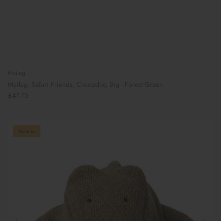
Maileg
Maileg: Safari Friends, Crocodile, Big - Forest Green
£47.75
New in