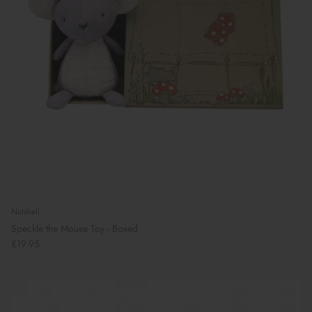
Nutshell
Speckle the Mouse Toy - Boxed
£19.95