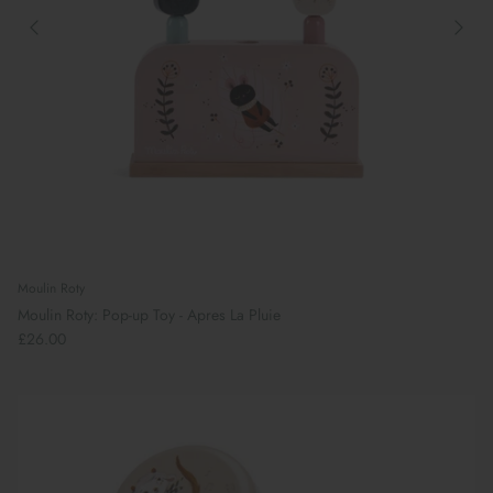
Moulin Roty
Moulin Roty: Pop-up Toy - Apres La Pluie
£26.00