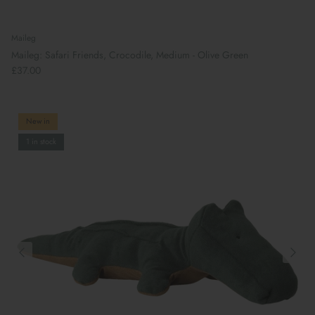
Maileg
Maileg: Safari Friends, Crocodile, Medium - Olive Green
£37.00
New in
1 in stock