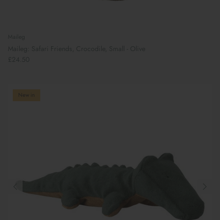
Maileg
Maileg: Safari Friends, Crocodile, Small - Olive
£24.50
New in