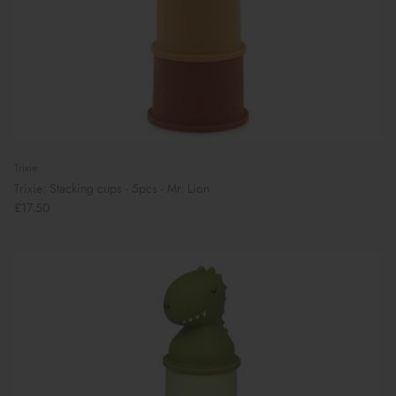
Trixie
Trixie: Stacking cups - 5pcs - Mr. Lion
£17.50