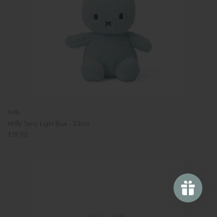
Miffy
Miffy Terry Light Blue - 23cm
£19.95