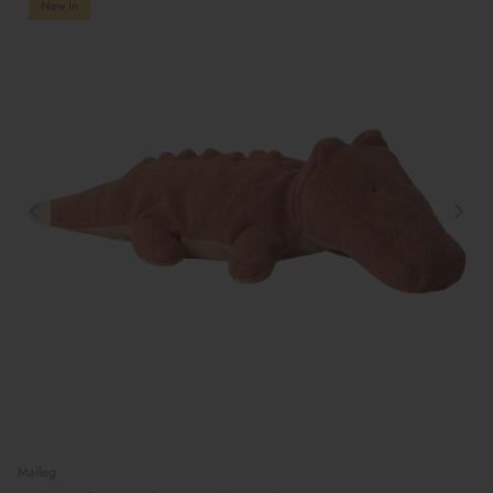
New in
Maileg