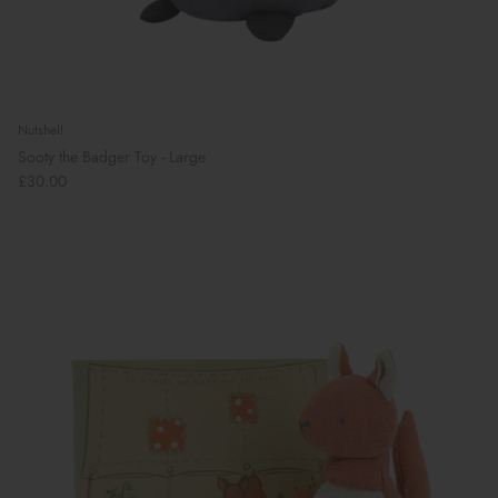
Nutshell
Sooty the Badger Toy - Large
£30.00