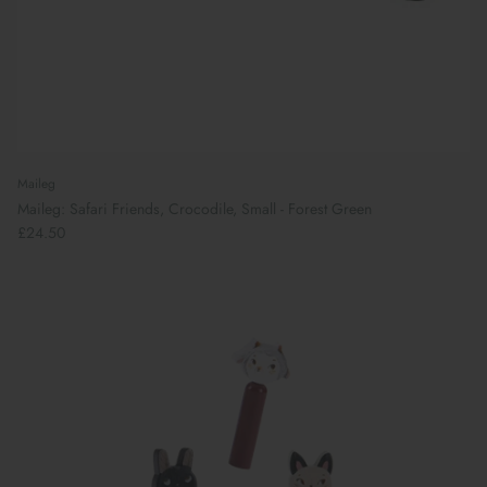
Maileg
Maileg: Safari Friends, Crocodile, Small - Forest Green
£24.50