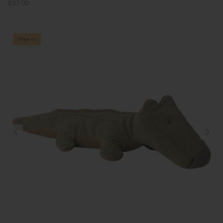
£37.00
New in