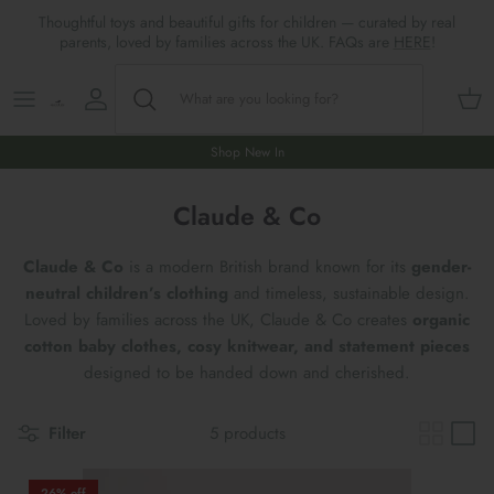
Skip
Thoughtful toys and beautiful gifts for children — curated by real
to
parents, loved by families across the UK. FAQs are
HERE
!
content
Shop All
All Gifts
ARTS & CRAFTS
SHOES
SHOP MEALTIMES
A-F
Maileg New & Trending
First Birthday Gifts
BABY PLAY
Accessories
SHOP BABY
G-L
Shop New In
Maileg Themes
2nd Birthday Gifts (18m+)
BOOKS
CLOTHES
Storage
M-R
Claude & Co
Maileg Mice
3rd Birthday Gifts (3+)
GAMES & PUZZLES
SHOP LIGHTS
S-Z
Claude & Co
is a modern British brand known for its
gender-
neutral children’s clothing
and timeless, sustainable design.
Maileg Mice Houses, Furniture &
4th Birthday Gifts (4+)
OUTDOOR PLAY
Loved by families across the UK, Claude & Co creates
organic
Accessories
cotton baby clothes, cosy knitwear, and statement pieces
5th Birthday Gifts (5+)
ROLE PLAY & DRESS UP
designed to be handed down and cherished.
Maileg Monthly Subscriptions
Gifts For The Grown-ups
SOFT TOYS
Filter
5 products
Maileg Bunnies
New Baby Gifts
WOODEN TOYS
New In 🌟
26% off