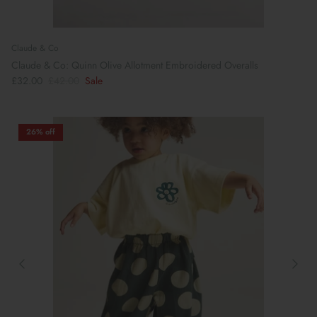
Claude & Co
Claude & Co: Quinn Olive Allotment Embroidered Overalls
£32.00
£42.00
Sale
26% off
Preparing For School