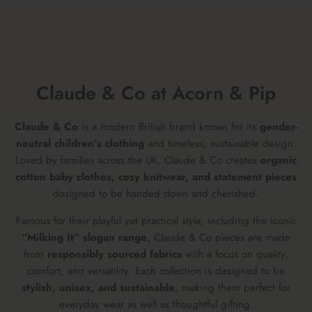
Claude & Co at Acorn & Pip
Claude & Co
is a modern British brand known for its
gender-
neutral children’s clothing
and timeless, sustainable design.
Loved by families across the UK, Claude & Co creates
organic
cotton baby clothes, cosy knitwear, and statement pieces
designed to be handed down and cherished.
Famous for their playful yet practical style, including the iconic
“Milking It” slogan range
, Claude & Co pieces are made
from
responsibly sourced fabrics
with a focus on quality,
comfort, and versatility. Each collection is designed to be
stylish, unisex, and sustainable
, making them perfect for
everyday wear as well as thoughtful gifting.