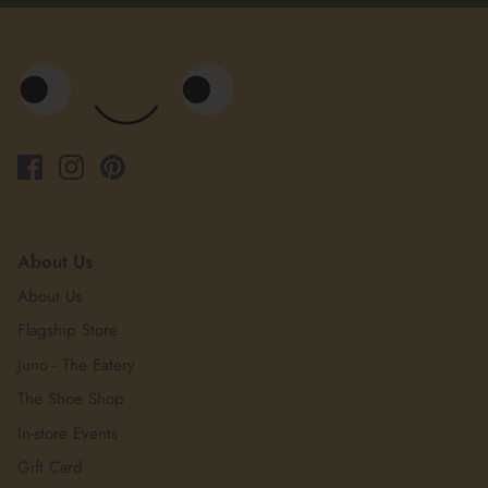
About Us
About Us
Flagship Store
Juno - The Eatery
The Shoe Shop
In-store Events
Gift Card