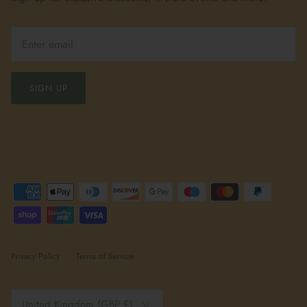
SIGN UP
Privacy Policy
Terms of Service
Currency
United Kingdom (GBP £)