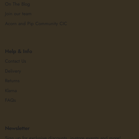
On The Blog
Join our team
Acorn and Pip Community CIC
Help & Info
Contact Us
Delivery
Returns
Klarna
FAQs
Newsletter
Sign up for exclusive discounts, in-store events and more!