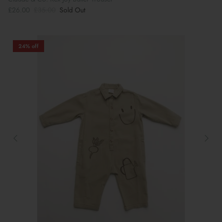
£26.00
£35.00
Sold Out
24% off
Book Your School Shoe Appointment