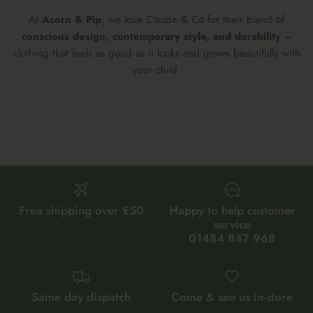
At
Acorn & Pip
, we love Claude & Co for their blend of
conscious design, contemporary style, and durability
–
clothing that feels as good as it looks and grows beautifully with
your child.
Free shipping over £50
Happy to help customer
service
01484 847 968
Same day dispatch
Come & see us in-store