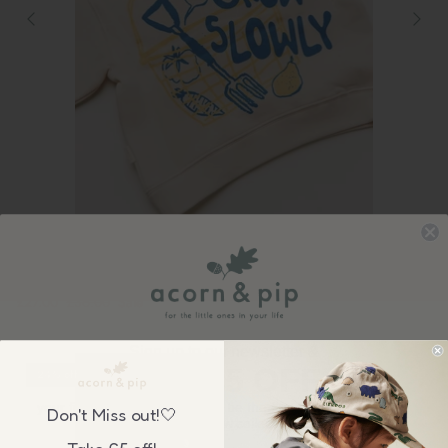
Claude & Co
Claude & Co: Carner Grow Slowly Sweater
£27.00
£36.00
Sale
Sign up to our newsletter &
GET £5 OFF
24% off
your first order over £50, plus be the first to know about our
Don't Miss out!🤍
wonderful sales & new collection releases!