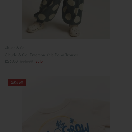
Claude & Co
Claude & Co: Emerson Kale Polka Trouser
£26.00
£35.00
Sale
25% off