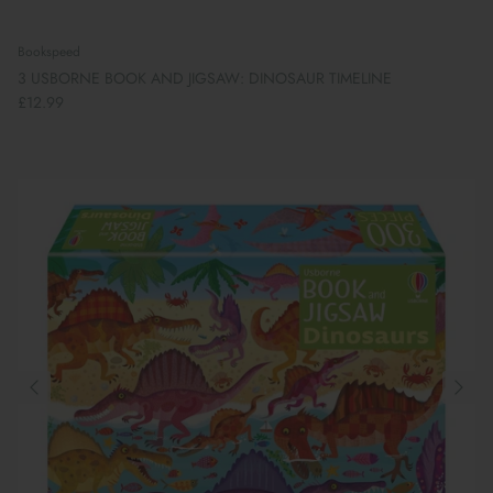
Bookspeed
3 USBORNE BOOK AND JIGSAW: DINOSAUR TIMELINE
£12.99