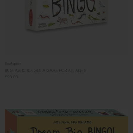
Bookspeed
BUGTASTIC BINGO: A GAME FOR ALL AGES
£20.00