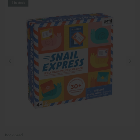
1 in stock
Bookspeed