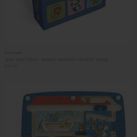
Bookspeed
WILD AND CRAZY ANIMAL MASHUPS MEMORY GAME
£17.95