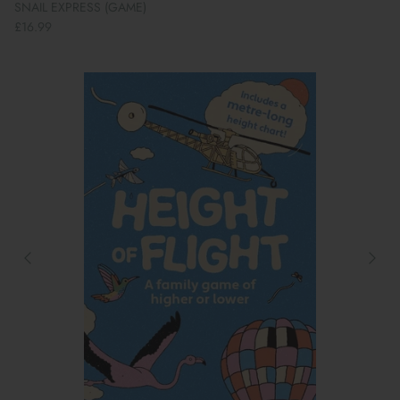
SNAIL EXPRESS (GAME)
£16.99