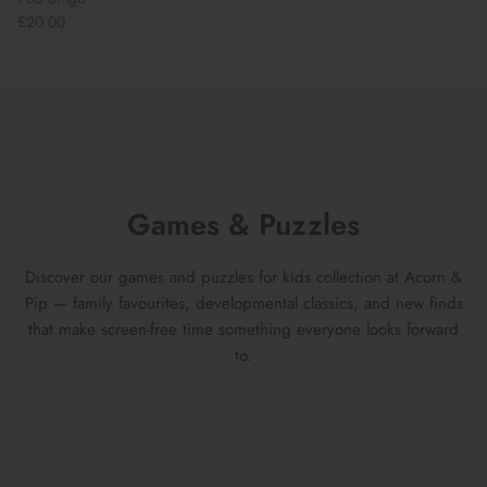
£20.00
Games & Puzzles
Discover our games and puzzles for kids collection at Acorn &
Pip — family favourites, developmental classics, and new finds
that make screen-free time something everyone looks forward
to.