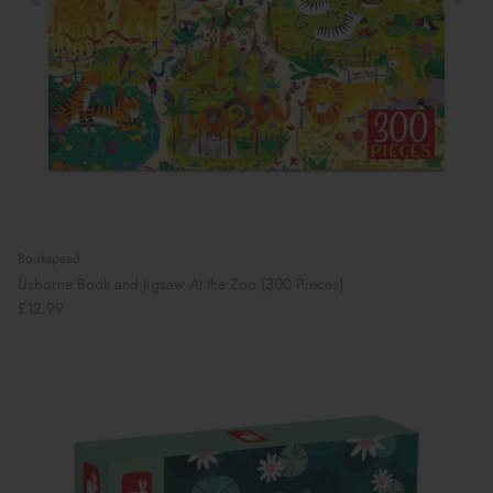
Bookspeed
Usborne Book and Jigsaw At the Zoo (300 Pieces)
£12.99