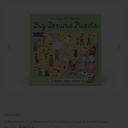
Bookspeed
Little People Big Dreams Puzzle (100pc) Double Sided Puzzle
£14.99
Sold Out