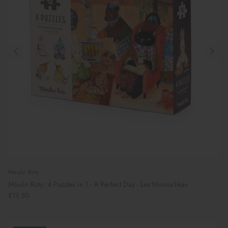
Preparing For School
Moulin Roty
Moulin Roty: 4 Puzzles in 1 - A Perfect Day - Les Minouchkas
£19.50