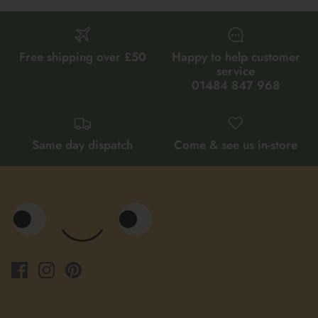
Free shipping over £50
Happy to help customer
service
01484 847 968
Same day dispatch
Come & see us in-store