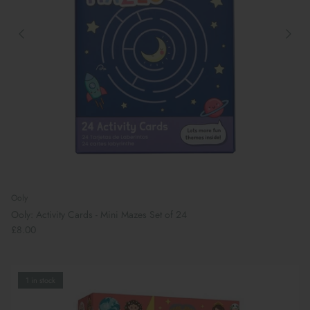
Ooly
Ooly: Activity Cards - Mini Mazes Set of 24
£8.00
1 in stock