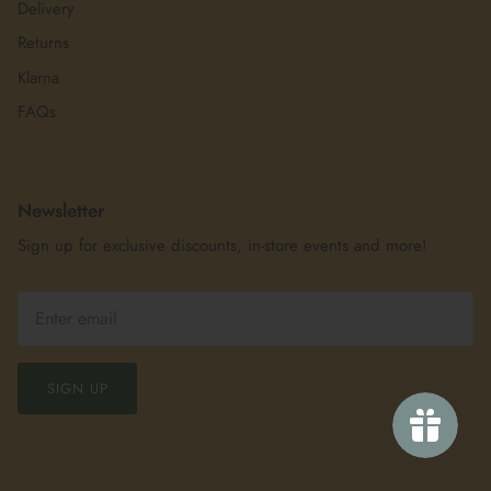
Delivery
Returns
Klarna
FAQs
Newsletter
Sign up for exclusive discounts, in-store events and more!
SIGN UP