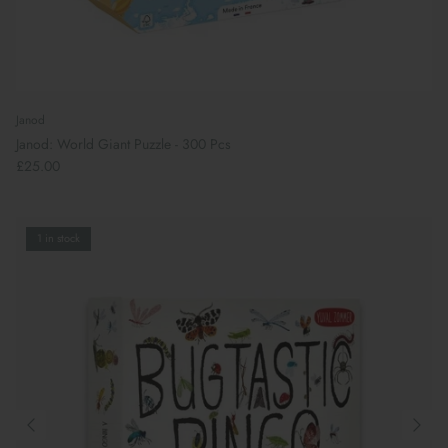
Janod
Janod: World Giant Puzzle - 300 Pcs
£25.00
1 in stock