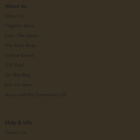
About Us
About Us
Flagship Store
Juno - The Eatery
The Shoe Shop
In-store Events
Gift Card
On The Blog
Join our team
Acorn and Pip Community CIC
Help & Info
Contact Us