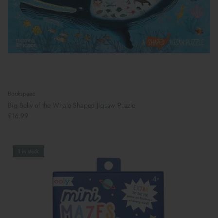
Bookspeed
Big Belly of the Whale Shaped Jigsaw Puzzle
£16.99
1 in stock