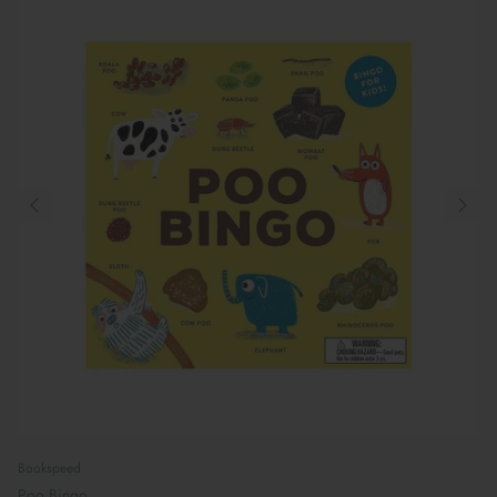
Bookspeed
Poo Bingo