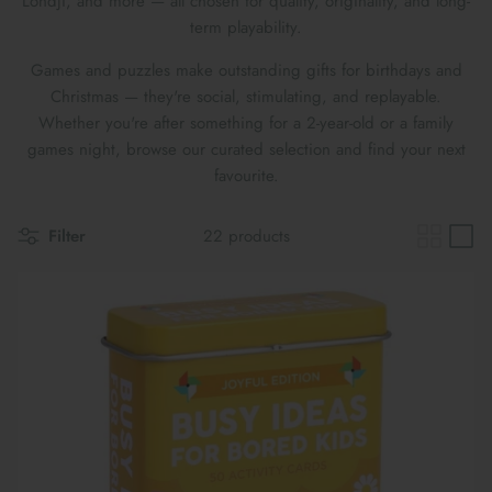
Londji, and more — all chosen for quality, originality, and long-
Maileg Bunny Houses, Furniture &
term playability.
New Parent Gifts
TOYS BY STAGE
Accessories
Games and puzzles make outstanding gifts for birthdays and
Cards & Gift Wrap
Maileg Bundles
Christmas — they're social, stimulating, and replayable.
Whether you're after something for a 2-year-old or a family
Mother's Day
Maileg Soft Toys
games night, browse our curated selection and find your next
favourite.
Filter
22 products
THE SUMMER SALE