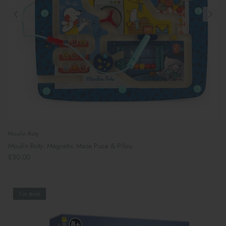
Moulin Roty
Moulin Roty: Magnetic Maze Puce & Pilou
£30.00
1 in stock