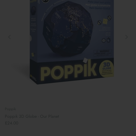
Poppik
Poppik 3D Globe - Our Planet
£24.00