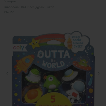
Bookspeed
Dinopedia: 180 Piece Jigsaw Puzzle
£16.99