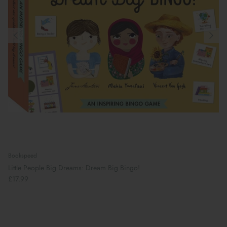
Bookspeed
Little People Big Dreams: Dream Big Bingo!
£17.99