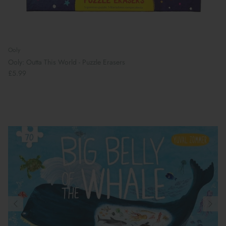
Ooly
Ooly: Outta This World - Puzzle Erasers
£5.99