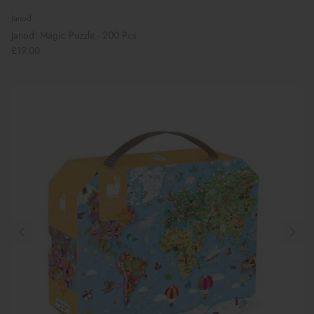
Janod
Janod: Magic Puzzle - 200 Pcs
£19.00