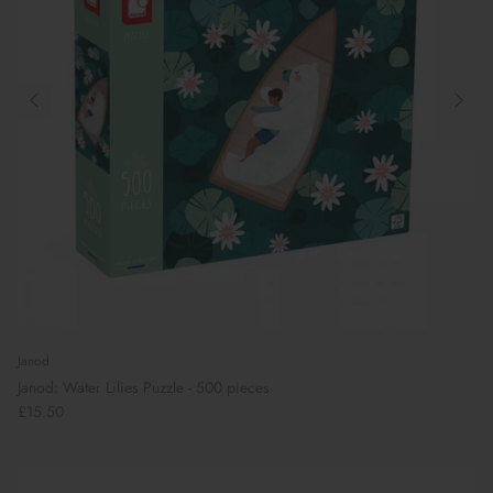
Janod
Janod: Water Lilies Puzzle - 500 pieces
£15.50