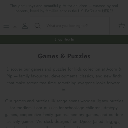
Skip
Thoughtful toys and beautiful gifts for children — curated by real
to
parents, loved by families across the UK. FAQs are
HERE
!
content
Shop All
All Gifts
ARTS & CRAFTS
SHOES
SHOP MEALTIMES
A-F
Maileg New & Trending
First Birthday Gifts
BABY PLAY
Accessories
SHOP BABY
G-L
Shop New In
Maileg Themes
2nd Birthday Gifts (18m+)
BOOKS
CLOTHES
Storage
M-R
Games & Puzzles
Maileg Mice
3rd Birthday Gifts (3+)
GAMES & PUZZLES
SHOP LIGHTS
S-Z
Discover our games and puzzles for kids collection at Acorn &
Pip — family favourites, developmental classics, and new finds
Maileg Mice Houses, Furniture &
4th Birthday Gifts (4+)
OUTDOOR PLAY
that make screen-free time something everyone looks forward
Accessories
to.
5th Birthday Gifts (5+)
ROLE PLAY & DRESS UP
Our games and puzzles UK range spans wooden jigsaw puzzles
Maileg Monthly Subscriptions
for toddlers, floor puzzles for school-age children, strategy
Gifts For The Grown-ups
SOFT TOYS
games, cooperative family games, memory games, and outdoor
Maileg Bunnies
activity games. We stock designs from Djeco, Janod, Bigjigs,
New Baby Gifts
WOODEN TOYS
New In 🌟