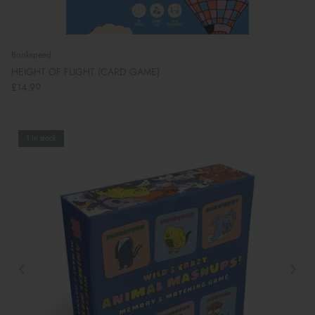
Bookspeed
HEIGHT OF FLIGHT (CARD GAME)
£14.99
1 in stock