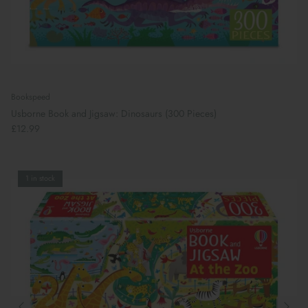
Bookspeed
Usborne Book and Jigsaw: Dinosaurs (300 Pieces)
£12.99
1 in stock