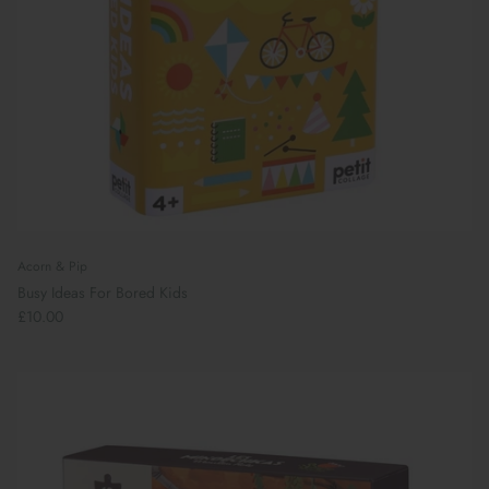
Acorn & Pip
Busy Ideas For Bored Kids
£10.00
Book Your School Shoe Appointment