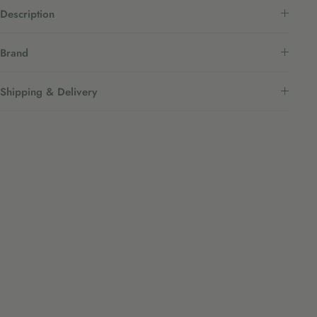
Description
Brand
Shipping & Delivery