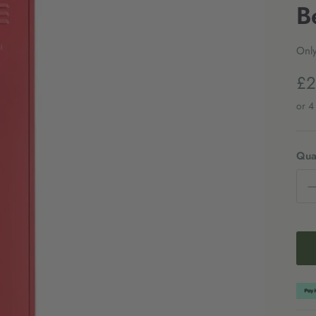
B
Only
£2
Quan