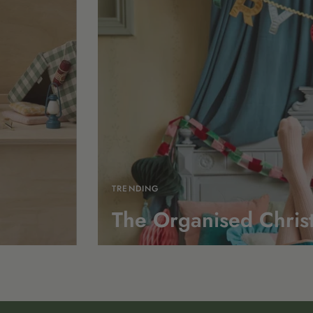
TRENDING
The Organised Chris