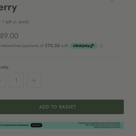
erry
 1 left in stock!
89.00
tity
ADD TO BASKET