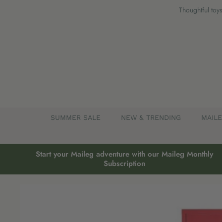
Skip
Thoughtful toys
to
content
SUMMER SALE
NEW & TRENDING
MAIL
Start your Maileg adventure with our Maileg Monthly
Subscription