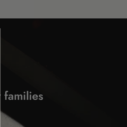
 families