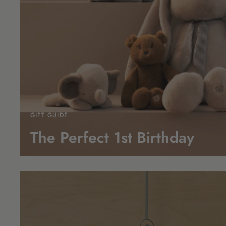
GIFT GUIDE
The Perfect 1st
Birthday