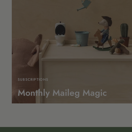
SUBSCRIPTIONS
Monthly Maileg Magic