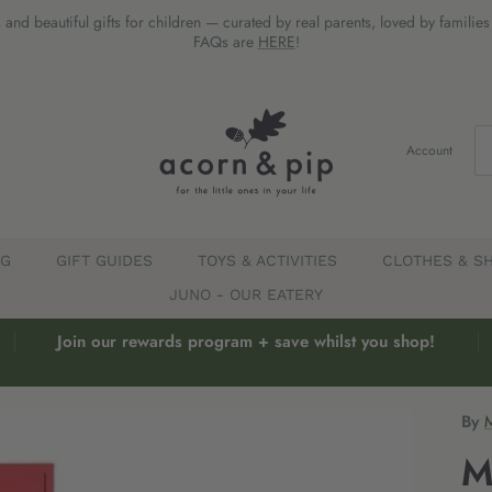
 and beautiful gifts for children — curated by real parents, loved by familie
FAQs are
HERE
!
Account
EG
GIFT GUIDES
TOYS & ACTIVITIES
CLOTHES & S
JUNO - OUR EATERY
Join our rewards program + save whilst you shop!
By
M