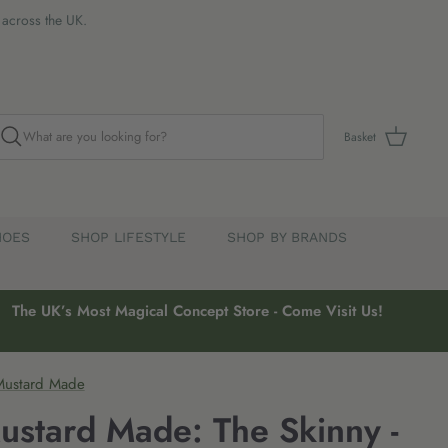
s across the UK.
Basket
HOES
SHOP LIFESTYLE
SHOP BY BRANDS
The UK’s Most Magical Concept Store - Come Visit Us!
Mustard Made
ustard Made: The Skinny -