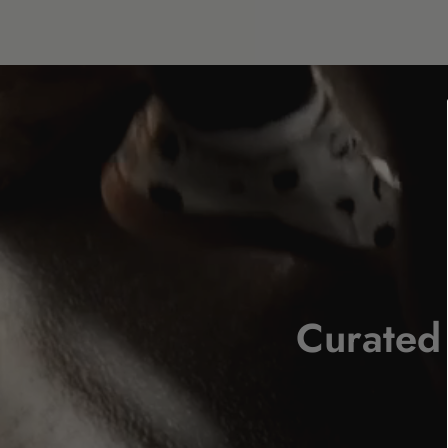
Curated 