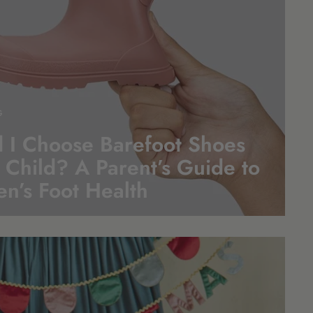
G
 I Choose Barefoot Shoes
 Child? A Parent’s Guide to
en’s Foot
Health