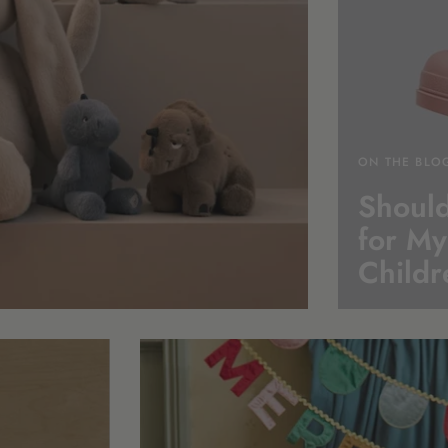
ON THE BLO
Should
for My
Childr