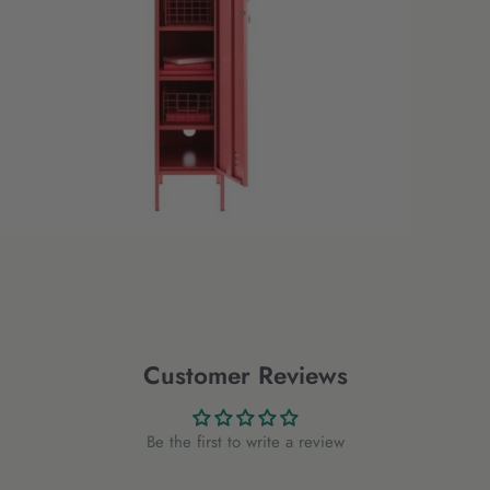
Customer Reviews
Be the first to write a review