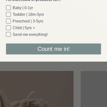
Baby | 0-1yr
Toddler | 18m-3yrs
Preschool | 3-5yrs
Child | 5yrs +
Send me everything!
Count me in!