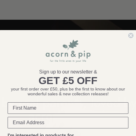
Sign up to our newsletter &
GET £5 OFF
THOUGHTFUL TOYS AND BEAUTIFUL GIFTS FOR CHILDREN
your first order over £50, plus be the first to know about our
wonderful sales & new collection releases!
by real parents, loved by
across the
UK!
Come & say
hello!
I'm interested in products for...