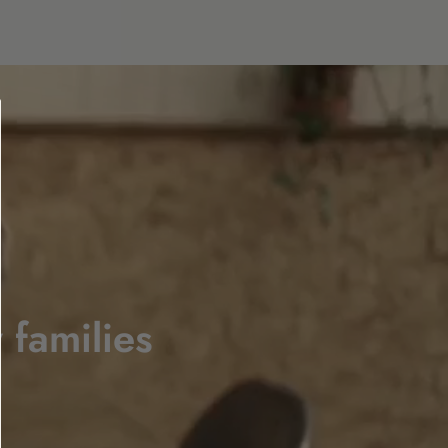
 families