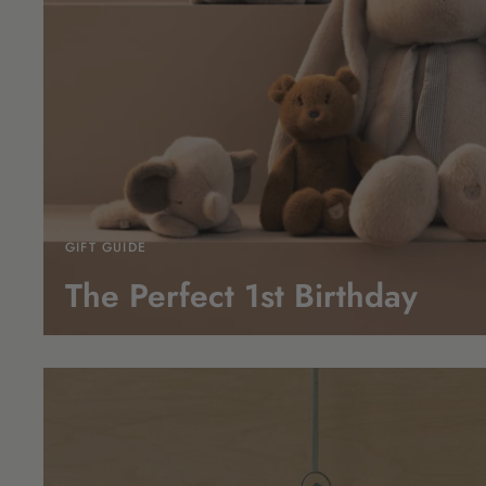
GIFT GUIDE
The Perfect 1st
Birthday