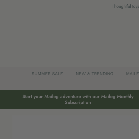
Skip
Thoughtful toys
to
content
SUMMER SALE
NEW & TRENDING
MAIL
Start your Maileg adventure with our Maileg Monthly
Subscription