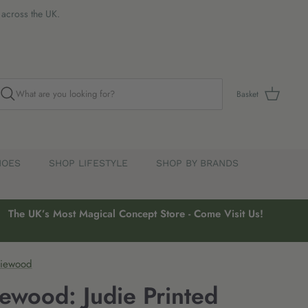
s across the UK.
Basket
HOES
SHOP LIFESTYLE
SHOP BY BRANDS
The UK’s Most Magical Concept Store - Come Visit Us!
Liewood
iewood: Judie Printed