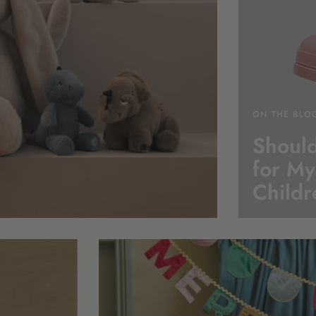
ON THE BLO
Should
for My
Childr