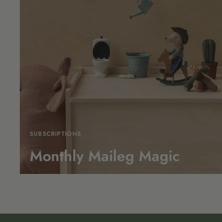
SUBSCRIPTIONS
Monthly Maileg Magic