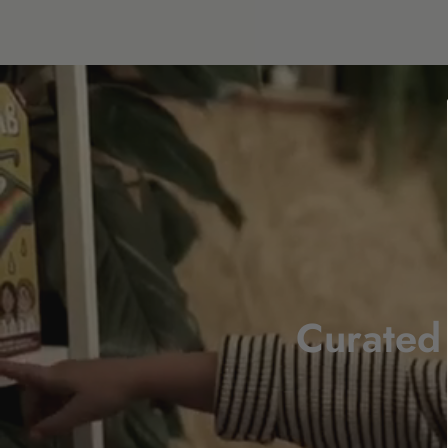
Curated 