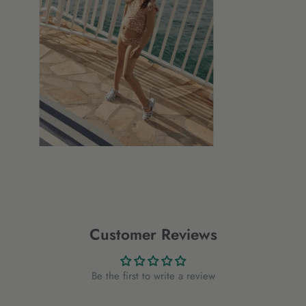
Customer Reviews
Be the first to write a review