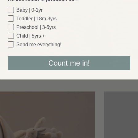
Baby | 0-1yr
Toddler | 18m-3yrs
Preschool | 3-5yrs
Child | 5yrs +
Send me everything!
Count me in!