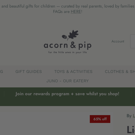
 and beautiful gifts for children — curated by real parents, loved by familie
FAQs are
HERE
!
Account
EG
GIFT GUIDES
TOYS & ACTIVITIES
CLOTHES & S
JUNO - OUR EATERY
Join our rewards program + save whilst you shop!
By
65% off
L