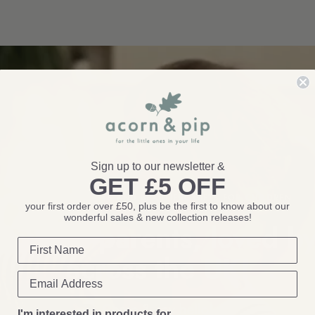
Sign up to our newsletter &
GET £5 OFF
THOUGHTFUL TOYS AND BEAUTIFUL GIFTS FOR CHILDREN
your first order over £50, plus be the first to know about our
wonderful sales & new collection releases!
by real parents, loved by
across the
UK!
Come & say
hello!
I'm interested in products for...