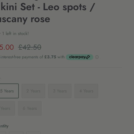
ikini Set - Leo spots /
uscany rose
 1 left in stock!
5.00
£42.50
e
1.5 Years
2 Years
3 Years
4 Years
 Years
6 Years
tity