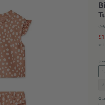
B
T
Only
£1
Siz
5
Quan