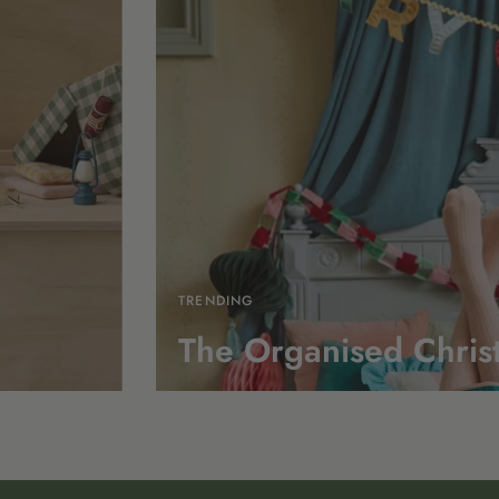
TRENDING
The Organised Chris