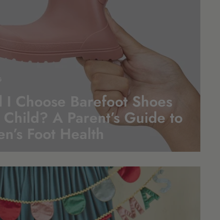
G
 I Choose Barefoot Shoes
 Child? A Parent’s Guide to
en’s Foot
Health