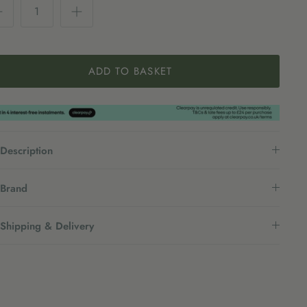
ADD TO BASKET
Description
Brand
Shipping & Delivery