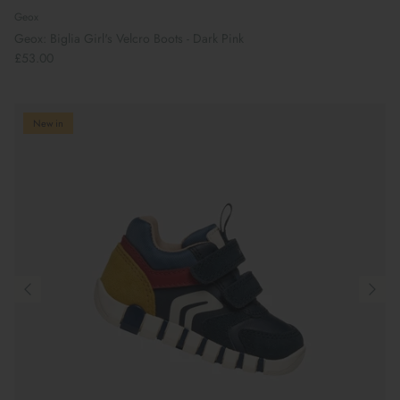
Geox
Geox: Biglia Girl's Velcro Boots - Dark Pink
£53.00
New in