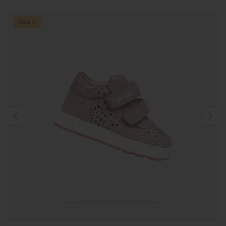
New in