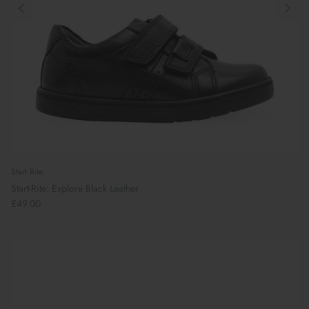
Start Rite
Start-Rite: Explore Black Leather
£49.00