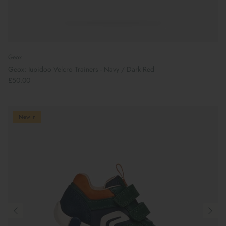
Geox
Geox: Iupidoo Velcro Trainers - Navy / Dark Red
£50.00
New in