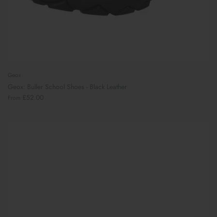
Geox
Geox: Buller School Shoes - Black Leather
£52.00
From