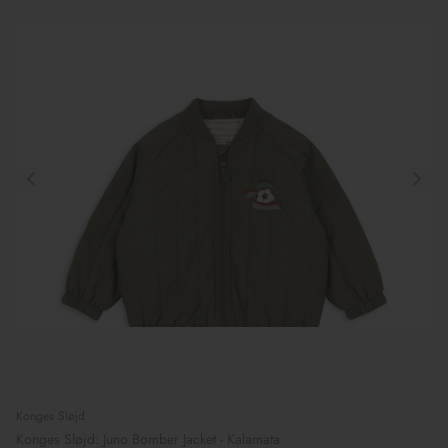
Konges Sløjd
Konges Sløjd: Juno Bomber Jacket - Kalamata