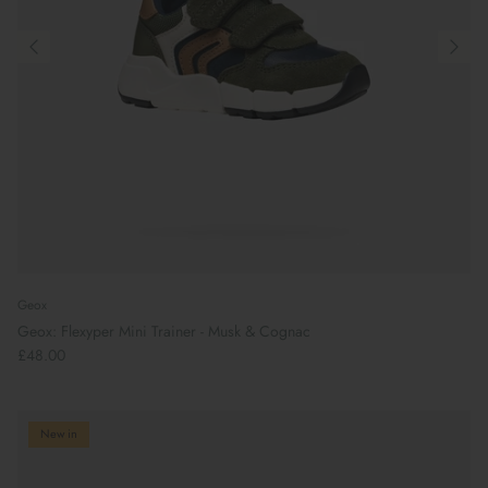
Geox
Geox: Flexyper Mini Trainer - Musk & Cognac
£48.00
New in