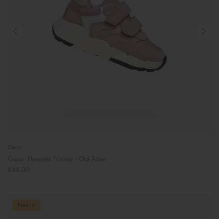
Geox
Geox: Flexyper Trainer - Old Rose
£48.00
New in