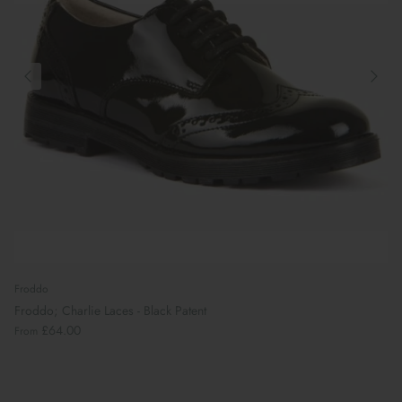
Froddo
Froddo; Charlie Laces - Black Patent
£64.00
From