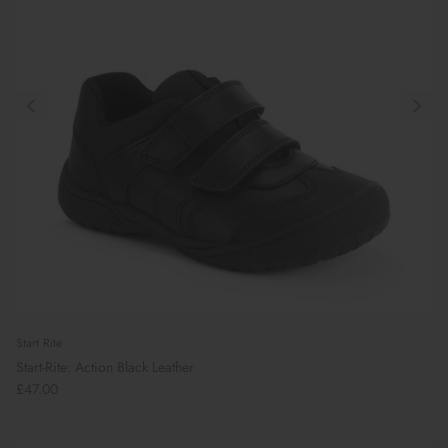
Start Rite
Start-Rite: Action Black Leather
£47.00