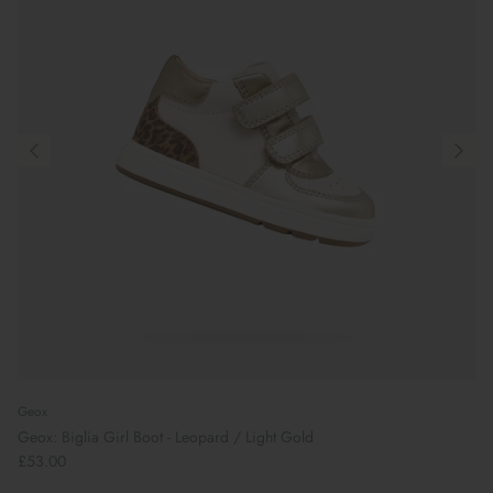
Geox
Geox: Biglia Girl Boot - Leopard / Light Gold
£53.00