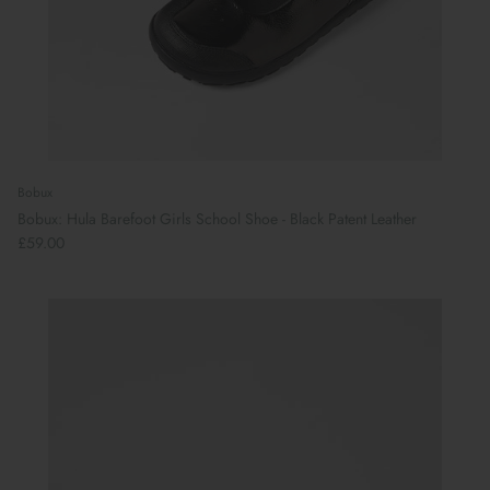
Bobux
Bobux: Hula Barefoot Girls School Shoe - Black Patent Leather
£59.00