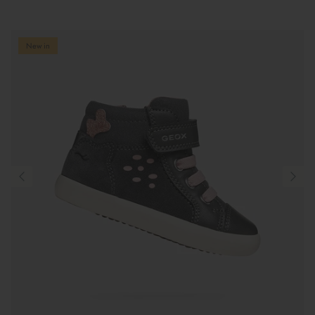
New in