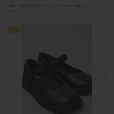
Camper: Peu Cami - Brown / Brown Laces - Leather S
£54.00
New in
Book Your School Shoe Appointment