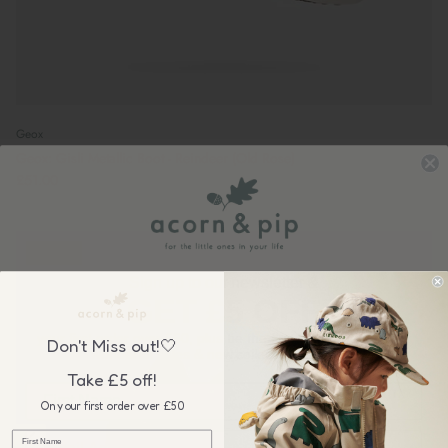
Geox
Geox: Gisli Metallic Boot - Reindeer (Old Rose)
£51.00
New in
Sign up to our newsletter &
GET £5 OFF
your first order over £50, plus be the first to know about our
Don't Miss out!🤍
wonderful sales & new collection releases!
Take £5 off!
On your first order over £50