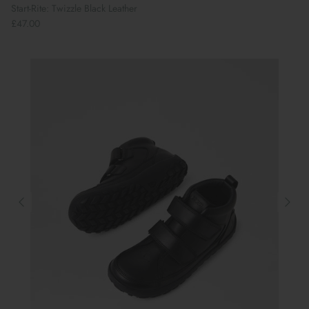
Start-Rite: Twizzle Black Leather
£47.00