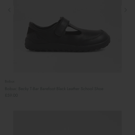
Bobux
Bobux: Becky T-Bar Barefoot Black Leather School Shoe
£59.00