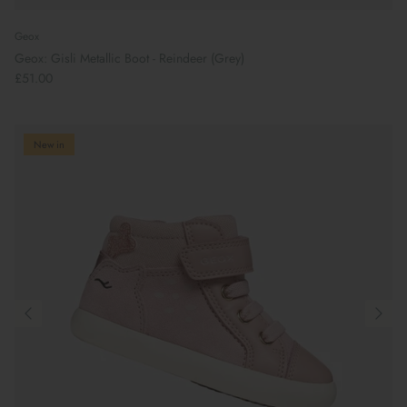
Geox
Geox: Gisli Metallic Boot - Reindeer (Grey)
£51.00
New in