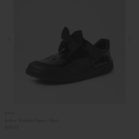
Bobux
Bobux: Bubbles Patent - Black
£59.00