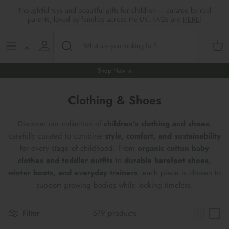
Skip
Thoughtful toys and beautiful gifts for children — curated by real
to
parents, loved by families across the UK. FAQs are
HERE
!
content
Shop All
All Gifts
ARTS & CRAFTS
SHOES
SHOP MEALTIMES
A-F
Maileg New & Trending
First Birthday Gifts
BABY PLAY
Accessories
SHOP BABY
G-L
Shop New In
Maileg Themes
2nd Birthday Gifts (18m+)
BOOKS
CLOTHES
Storage
M-R
Clothing & Shoes
Maileg Mice
3rd Birthday Gifts (3+)
GAMES & PUZZLES
SHOP LIGHTS
S-Z
Discover our collection of
children’s clothing and shoes
,
carefully curated to combine
style, comfort, and sustainability
Maileg Mice Houses, Furniture &
4th Birthday Gifts (4+)
OUTDOOR PLAY
for every stage of childhood. From
organic cotton baby
Accessories
clothes and toddler outfits
to
durable barefoot shoes,
5th Birthday Gifts (5+)
ROLE PLAY & DRESS UP
winter boots, and everyday trainers
, each piece is chosen to
Maileg Monthly Subscriptions
support growing bodies while looking timeless.
Gifts For The Grown-ups
SOFT TOYS
Maileg Bunnies
Filter
579 products
New Baby Gifts
WOODEN TOYS
New In 🌟