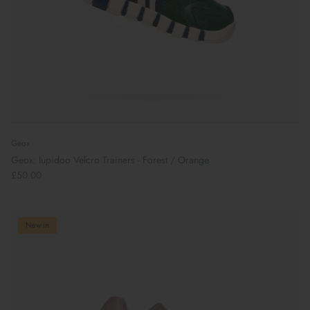
Geox
Geox: Iupidoo Velcro Trainers - Forest / Orange
£50.00
New in