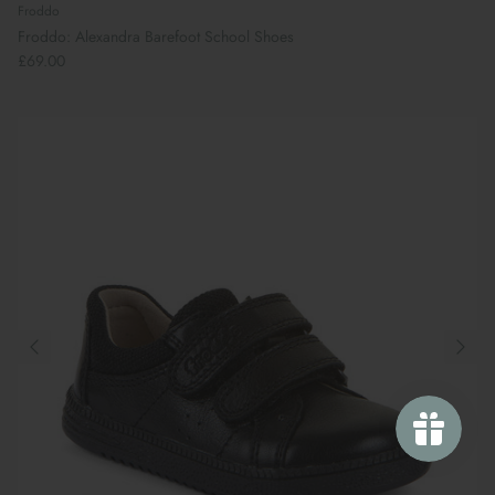
Froddo
Froddo: Alexandra Barefoot School Shoes
£69.00