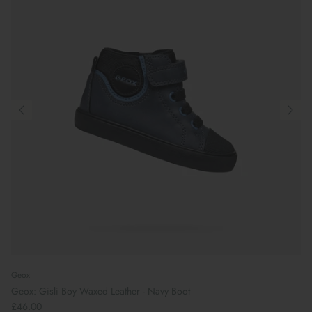
Geox
Geox: Gisli Boy Waxed Leather - Navy Boot
£46.00