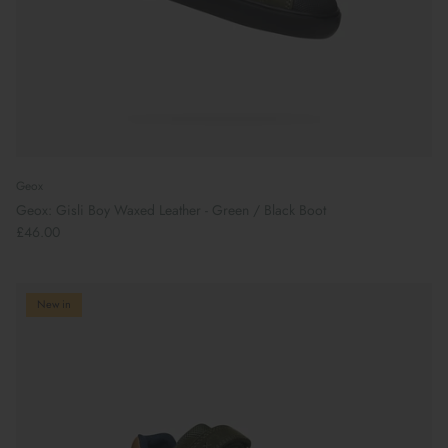
Geox
Geox: Gisli Boy Waxed Leather - Green / Black Boot
£46.00
New in