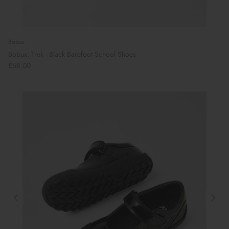
Bobux
Bobux: Trek - Black Barefoot School Shoes
£68.00