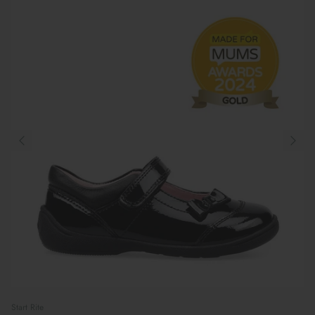
Start Rite