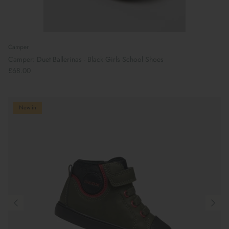
Camper
Camper: Duet Ballerinas - Black Girls School Shoes
£68.00
New in
Preparing For School