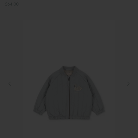
£64.00