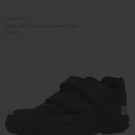
Konges Sløjd
Konges Sløjd: Juno Bomber Jacket - Sleet
£64.00