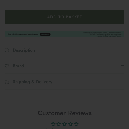
ADD TO BASKET
Description
Brand
Shipping & Delivery
Customer Reviews