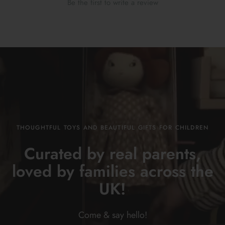
Be the first to write a review
THOUGHTFUL TOYS AND BEAUTIFUL GIFTS FOR CHILDREN
Curated by real parents,
loved by families across the
UK!
Come & say
hello!