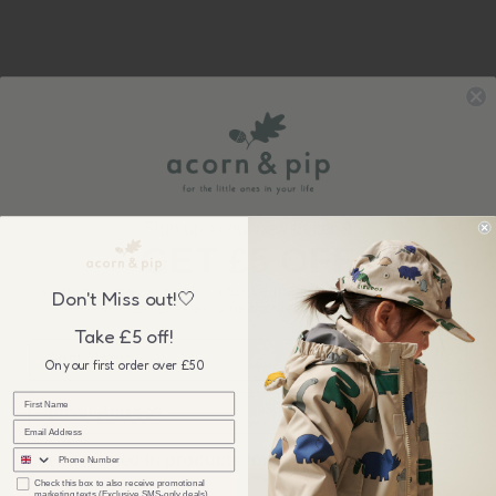
Sign up to our newsletter &
GET £5 OFF
your first order over £50, plus be the first to know about our
Don't Miss out!🤍
wonderful sales & new collection releases!
Take £5 off!
On your first order over £50
sms
I'm interested in products for...
checkbox
Check this box to also receive promotional
marketing texts (Exclusive SMS-only deals).