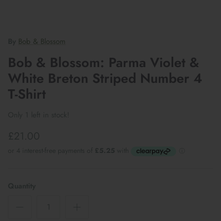
By
Bob & Blossom
Bob & Blossom: Parma Violet &
White Breton Striped Number 4
T-Shirt
Only 1 left in stock!
£21.00
Quantity