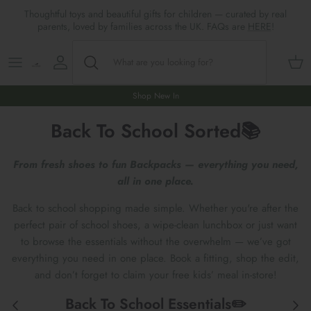
Skip
Thoughtful toys and beautiful gifts for children — curated by real
to
parents, loved by families across the UK. FAQs are
HERE
!
content
Shop All
All Gifts
ARTS & CRAFTS
SHOES
SHOP MEALTIMES
A-F
Maileg New & Trending
First Birthday Gifts
BABY PLAY
Accessories
SHOP BABY
G-L
Shop New In
Back To School Sorted📚
Maileg Themes
2nd Birthday Gifts (18m+)
BOOKS
CLOTHES
Storage
M-R
Maileg Mice
3rd Birthday Gifts (3+)
GAMES & PUZZLES
SHOP LIGHTS
S-Z
From fresh shoes to fun Backpacks — everything you need,
all in one place.
Maileg Mice Houses, Furniture &
4th Birthday Gifts (4+)
OUTDOOR PLAY
Back to school shopping made simple. Whether you're after the
Accessories
perfect pair of school shoes, a wipe-clean lunchbox or just want
5th Birthday Gifts (5+)
ROLE PLAY & DRESS UP
to browse the essentials without the overwhelm — we’ve got
Maileg Monthly Subscriptions
everything you need in one place. Book a fitting, shop the edit,
Gifts For The Grown-ups
SOFT TOYS
and don’t forget to claim your free kids’ meal in-store!
Maileg Bunnies
New Baby Gifts
WOODEN TOYS
Back To School Essentials✏️
New In 🌟