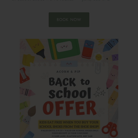
BOOK NOW