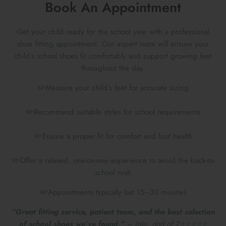
Book An Appointment
Get your child ready for the school year with a professional
shoe fitting appointment. Our expert team will ensure your
child’s school shoes fit comfortably and support growing feet
throughout the day.
✏️Measure your child’s feet for accurate sizing
✏️Recommend suitable styles for school requirements
✏️Ensure a proper fit for comfort and foot health
Preparing For School
✏️Offer a relaxed, one-on-one experience to avoid the back-to-
school rush
✏️Appointments typically last 15–30 minutes
“Great fitting service, patient team, and the best selection
of school shoes we’ve found.”
– Jake, dad of 2⭐⭐⭐⭐⭐