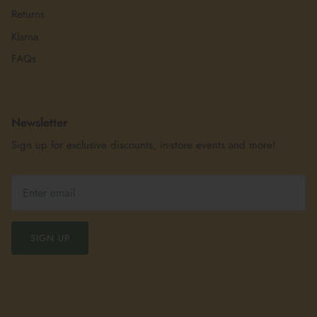
Returns
Klarna
FAQs
Newsletter
Sign up for exclusive discounts, in-store events and more!
SIGN UP