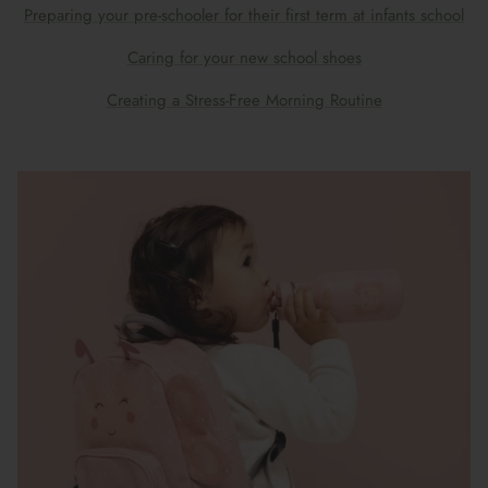
Preparing your pre-schooler for their first term at infants school
Caring for your new school shoes
Creating a Stress-Free Morning Routine