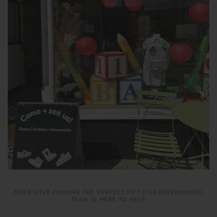
Book Your School Shoe Appointment
NEED HELP FINDING THE PERFECT FIT? OUR EXPERIENCED
TEAM IS HERE TO HELP