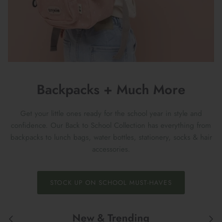
Backpacks + Much More
Get your little ones ready for the school year in style and
confidence. Our Back to School Collection has everything from
backpacks to lunch bags, water bottles, stationery, socks & hair
accessories.
STOCK UP ON SCHOOL MUST-HAVES
New & Trending