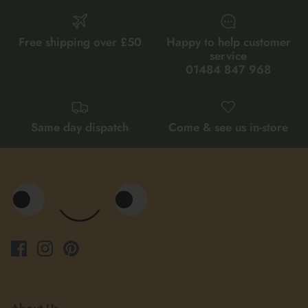
Free shipping over £50
Happy to help customer
service
01484 847 968
Same day dispatch
Come & see us in-store
About Us