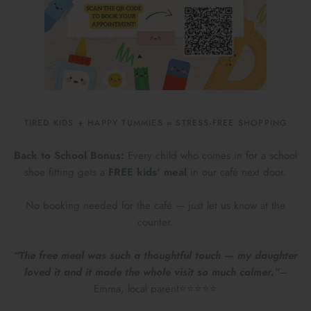
TIRED KIDS + HAPPY TUMMIES = STRESS-FREE SHOPPING
Back to School Bonus:
Every child who comes in for a school
shoe fitting gets a
FREE kids’ meal
in our café next door.
No booking needed for the café — just let us know at the
counter.
“The free meal was such a thoughtful touch — my daughter
loved it and it made the whole visit so much calmer.”
–
Emma, local parent⭐⭐⭐⭐⭐