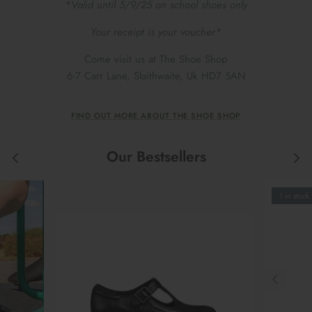
*Valid until 5/9/25 on school shoes only
Your receipt is your voucher*
Come visit us at The Shoe Shop
6-7 Carr Lane, Slaithwaite, Uk HD7 5AN
FIND OUT MORE ABOUT THE SHOE SHOP
Our Bestsellers
1 in stock