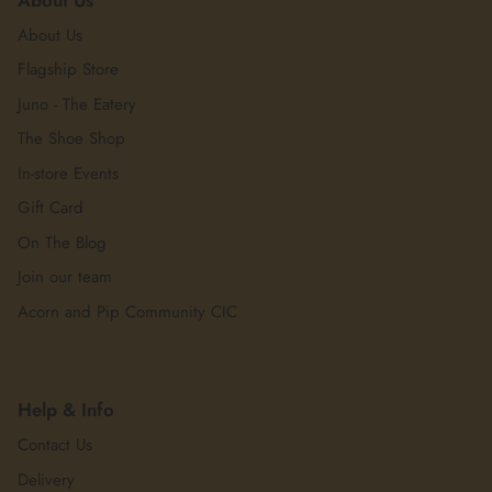
About Us
Flagship Store
Juno - The Eatery
The Shoe Shop
In-store Events
Gift Card
On The Blog
Join our team
Acorn and Pip Community CIC
Help & Info
Contact Us
Delivery