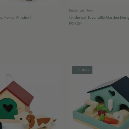
Tender Leaf Toys
ys: Penny Windmill
Tenderleaf Toys: Little Garden Desi
£90.00
1 in stock