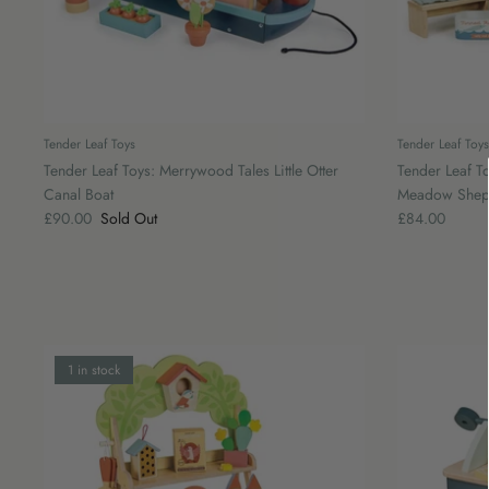
Tender Leaf Toys
Tender Leaf Toys
Tender Leaf Toys: Merrywood Tales Little Otter
Tender Leaf T
Canal Boat
Meadow Sheph
£90.00
Sold Out
£84.00
1 in stock