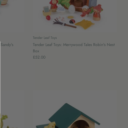
Tender Leaf Toys
 Sandy's
Tender Leaf Toys: Merrywood Tales Robin's Nest
Box
£52.00