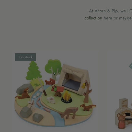
At Acorn & Pip, we LOV
collection
here or maybe y
1 in stock