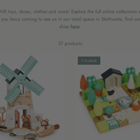
E toys, shoes, clothes and more! Explore the full online collections s
ou fancy coming to see us in our retail space in Slaithwaite, find ou
shop
here
.
37 products
1 in stock