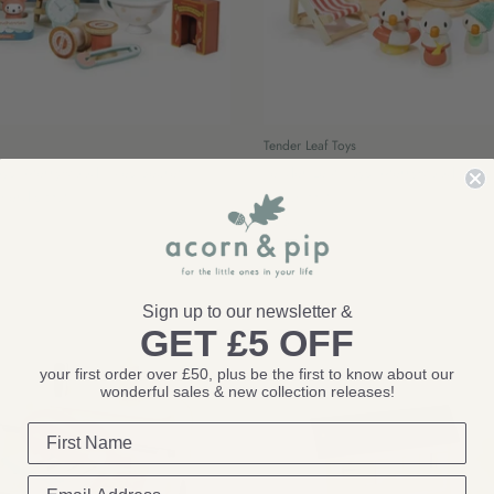
Tender Leaf Toys
oys: Merrywood Tales Secret
Tender Leaf Toys: Merrywood Tales
erd's Hut
Beach Hut
£63.00
Sign up to our newsletter &
GET £5 OFF
your first order over £50, plus be the first to know about our
wonderful sales & new collection releases!