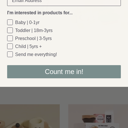
I'm interested in products for...
Baby | 0-1yr
Toddler | 18m-3yrs
Preschool | 3-5yrs
Child | 5yrs +
Tender Leaf Toys
Send me everything!
oys: Barbeque Play Set
Tenderleaf Toys: Merrywood Tales 
Patch
Count me in!
£64.00