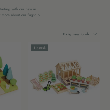
tarting with our new in
t more about our flagship
Sort
Date, new to old
by
1 in stock