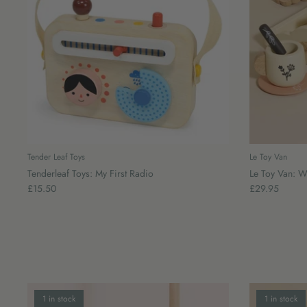
Tender Leaf Toys
Le Toy Van
Tenderleaf Toys: My First Radio
Le Toy Van: W
£15.50
£29.95
1 in stock
1 in stock