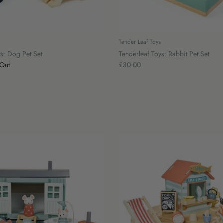
Tender Leaf Toys
s: Dog Pet Set
Tenderleaf Toys: Rabbit Pet Set
Out
£30.00