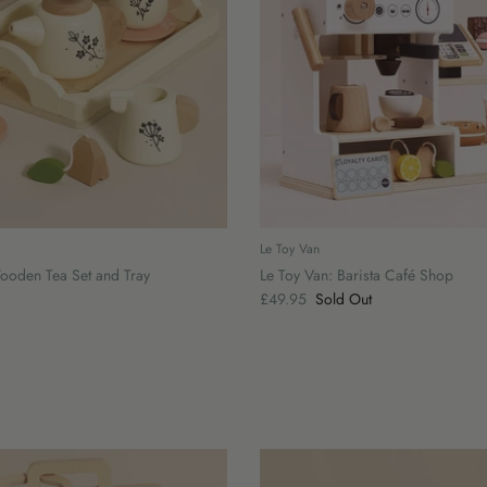
Le Toy Van
ooden Tea Set and Tray
Le Toy Van: Barista Café Shop
£49.95
Sold Out