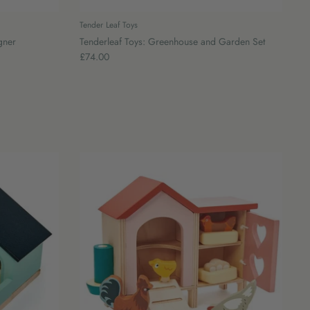
Tender Leaf Toys
gner
Tenderleaf Toys: Greenhouse and Garden Set
£74.00