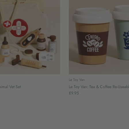
Le Toy Van
imal Vet Set
Le Toy Van: Tea & Coffee Re-Usea
£9.95