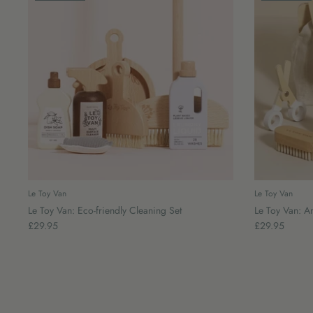
Le Toy Van
Le Toy Van
Le Toy Van: Eco-friendly Cleaning Set
Le Toy Van: An
£29.95
£29.95