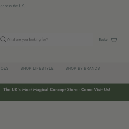
s across the UK.
Basket
HOES
SHOP LIFESTYLE
SHOP BY BRANDS
The UK’s Most Magical Concept Store - Come Visit Us!