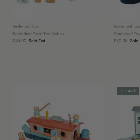
Tender Leaf Toys
Tender Leaf Toys
Tenderleaf Toys: The Stables
Tenderleaf Toy
£45.00
Sold Out
£30.00
Sold 
1 in stock