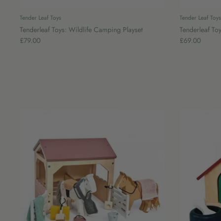
Tender Leaf Toys
Tender Leaf Toys
Tenderleaf Toys: Wildlife Camping Playset
Tenderleaf To
£79.00
£69.00