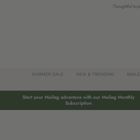
Skip
Thoughtful toys
to
content
SUMMER SALE
NEW & TRENDING
MAIL
Start your Maileg adventure with our Maileg Monthly
Subscription