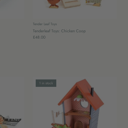
Tender Leaf Toys
Tenderleaf Toys: Chicken Coop
£48.00
1 in stock