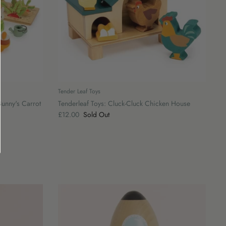
Tender Leaf Toys
Bunny's Carrot
Tenderleaf Toys: Cluck-Cluck Chicken House
£12.00
Sold Out