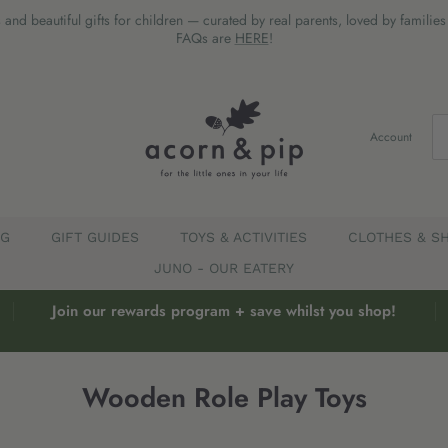
 and beautiful gifts for children — curated by real parents, loved by familie
FAQs are
HERE
!
Account
EG
GIFT GUIDES
TOYS & ACTIVITIES
CLOTHES & S
JUNO - OUR EATERY
Join our rewards program + save whilst you shop!
Wooden Role Play Toys