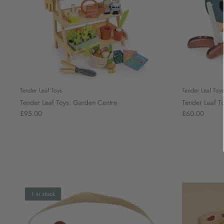
Tender Leaf Toys
Tender Leaf Toys
Tender Leaf Toys: Garden Centre
Tender Leaf T
£95.00
£60.00
1 in stock