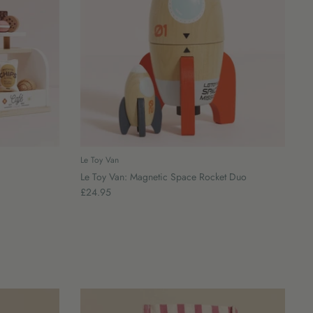
Le Toy Van
Le Toy Van: Magnetic Space Rocket Duo
£24.95