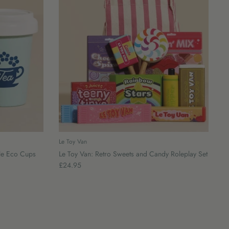
Le Toy Van
ble Eco Cups
Le Toy Van: Retro Sweets and Candy Roleplay Set
£24.95